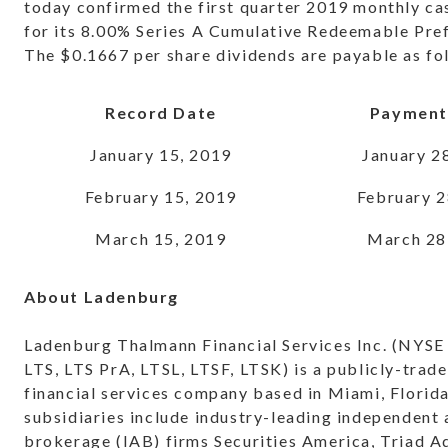
today confirmed the first quarter 2019 monthly ca
for its 8.00% Series A Cumulative Redeemable Pre
The $0.1667 per share dividends are payable as fo
Record Date
Payment
January 15, 2019
January 2
February 15, 2019
February 2
March 15, 2019
March 28
About Ladenburg
Ladenburg Thalmann Financial Services Inc. (NYSE
LTS, LTS PrA, LTSL, LTSF, LTSK) is a publicly-trade
financial services company based in Miami, Florid
subsidiaries include industry-leading independent
brokerage (IAB) firms Securities America, Triad A