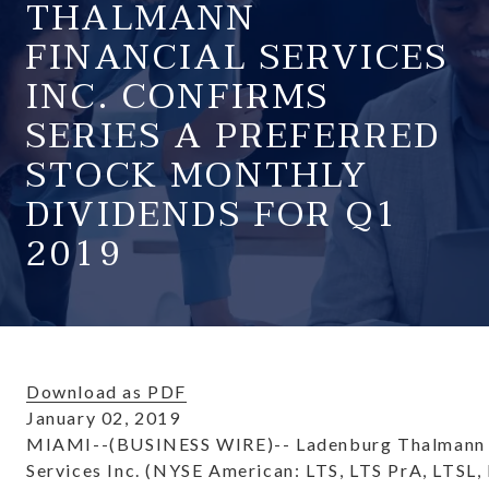
THALMANN
FINANCIAL SERVICES
INC. CONFIRMS
SERIES A PREFERRED
STOCK MONTHLY
DIVIDENDS FOR Q1
2019
Download as PDF
January 02, 2019
MIAMI--(BUSINESS WIRE)-- Ladenburg Thalmann 
Services Inc. (NYSE American: LTS, LTS PrA, LTSL,