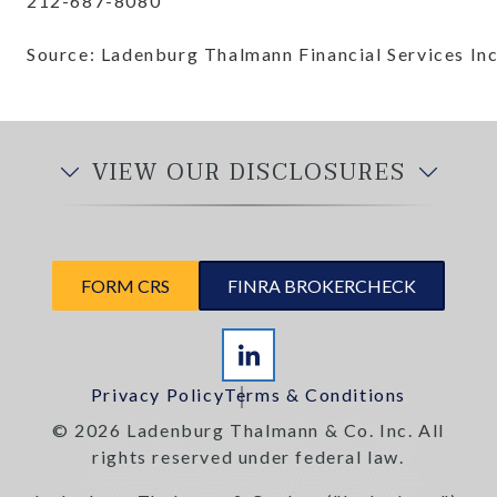
212-687-8080
Source: Ladenburg Thalmann Financial Services Inc
VIEW OUR DISCLOSURES
FORM CRS
FINRA BROKERCHECK
Privacy Policy
Terms & Conditions
© 2026 Ladenburg Thalmann & Co. Inc. All
rights reserved under federal law.