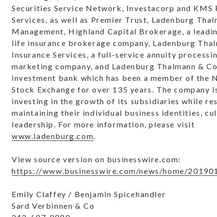
Securities Service Network, Investacorp and KMS 
Services, as well as Premier Trust, Ladenburg Tha
Management, Highland Capital Brokerage, a leadi
life insurance brokerage company, Ladenburg Tha
Insurance Services, a full-service annuity processi
marketing company, and Ladenburg Thalmann & Co. 
investment bank which has been a member of the 
Stock Exchange for over 135 years. The company i
investing in the growth of its subsidiaries while r
maintaining their individual business identities, cu
leadership. For more information, please visit
www.ladenburg.com
.
View source version on businesswire.com:
https://www.businesswire.com/news/home/20190
Emily Claffey / Benjamin Spicehandler
Sard Verbinnen & Co