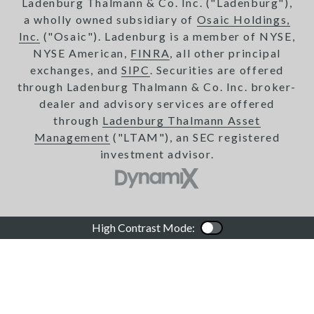
Ladenburg Thalmann & Co. Inc. ("Ladenburg"),
a wholly owned subsidiary of
Osaic Holdings,
Inc.
("Osaic"). Ladenburg is a member of NYSE,
NYSE American,
FINRA
, all other principal
exchanges, and
SIPC
. Securities are offered
through Ladenburg Thalmann & Co. Inc. broker-
dealer and advisory services are offered
through
Ladenburg Thalmann Asset
Management
("LTAM"), an SEC registered
investment advisor.
High Contrast Mode:
Color Contrast