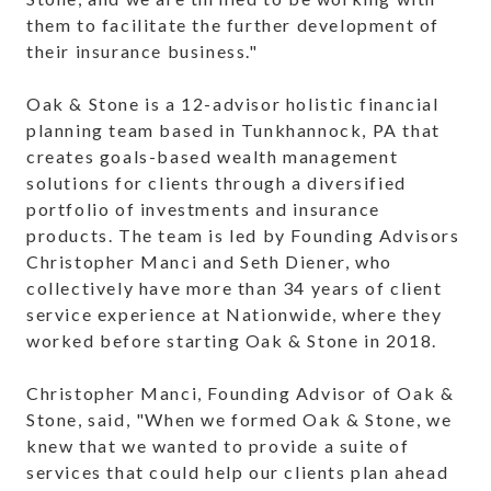
them to facilitate the further development of
their insurance business."
Oak & Stone is a 12-advisor holistic financial
planning team based in Tunkhannock, PA that
creates goals-based wealth management
solutions for clients through a diversified
portfolio of investments and insurance
products. The team is led by Founding Advisors
Christopher Manci and Seth Diener, who
collectively have more than 34 years of client
service experience at Nationwide, where they
worked before starting Oak & Stone in 2018.
Christopher Manci, Founding Advisor of Oak &
Stone, said, "When we formed Oak & Stone, we
knew that we wanted to provide a suite of
services that could help our clients plan ahead