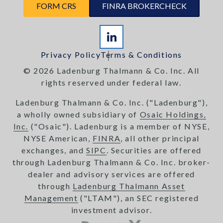
FORM CRS
FINRA BROKERCHECK
Privacy Policy
Terms & Conditions
© 2026 Ladenburg Thalmann & Co. Inc. All
rights reserved under federal law.
Ladenburg Thalmann & Co. Inc. ("Ladenburg"),
a wholly owned subsidiary of
Osaic Holdings,
Inc.
("Osaic"). Ladenburg is a member of NYSE,
NYSE American,
FINRA
, all other principal
exchanges, and
SIPC
. Securities are offered
through Ladenburg Thalmann & Co. Inc. broker-
dealer and advisory services are offered
through
Ladenburg Thalmann Asset
Management
("LTAM"), an SEC registered
investment advisor.