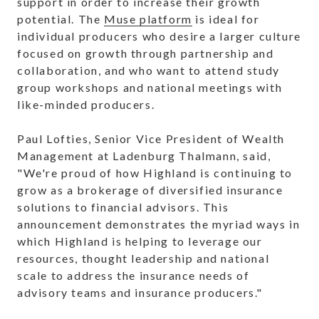
support in order to increase their growth
potential. The
Muse platform
is ideal for
individual producers who desire a larger culture
focused on growth through partnership and
collaboration, and who want to attend study
group workshops and national meetings with
like-minded producers.
Paul Lofties, Senior Vice President of Wealth
Management at Ladenburg Thalmann, said,
"We're proud of how Highland is continuing to
grow as a brokerage of diversified insurance
solutions to financial advisors. This
announcement demonstrates the myriad ways in
which Highland is helping to leverage our
resources, thought leadership and national
scale to address the insurance needs of
advisory teams and insurance producers."