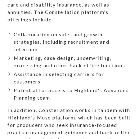
care and disability insurance, as well as
annuities. The Constellation platform's
offerings include:
Collaboration on sales and growth
strategies, including recruitment and
retention
Marketing, case design, underwriting,
processing and other back office functions
Assistance in selecting carriers for
customers
Potential for access to Highland's Advanced
Planning team
In addition, Constellation works in tandem with
Highland's Muse platform, which has been built
for producers who seek insurance-focused
practice management guidance and back-office