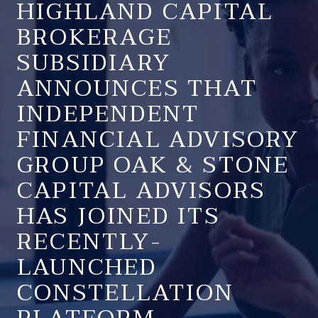
HIGHLAND CAPITAL
BROKERAGE
SUBSIDIARY
ANNOUNCES THAT
INDEPENDENT
FINANCIAL ADVISORY
GROUP OAK & STONE
CAPITAL ADVISORS
HAS JOINED ITS
RECENTLY-
LAUNCHED
CONSTELLATION