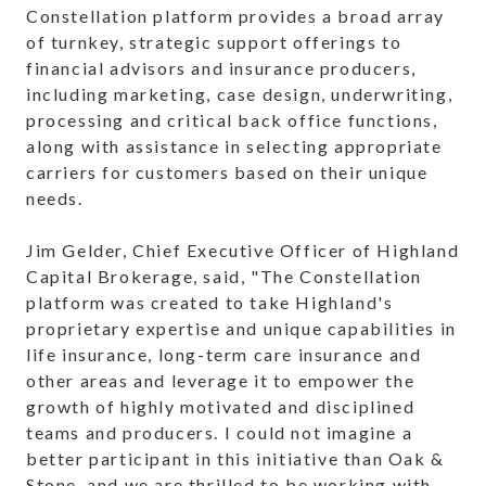
Constellation platform provides a broad array
of turnkey, strategic support offerings to
financial advisors and insurance producers,
including marketing, case design, underwriting,
processing and critical back office functions,
along with assistance in selecting appropriate
carriers for customers based on their unique
needs.
Jim Gelder, Chief Executive Officer of Highland
Capital Brokerage, said, "The Constellation
platform was created to take Highland's
proprietary expertise and unique capabilities in
life insurance, long-term care insurance and
other areas and leverage it to empower the
growth of highly motivated and disciplined
teams and producers. I could not imagine a
better participant in this initiative than Oak &
Stone, and we are thrilled to be working with