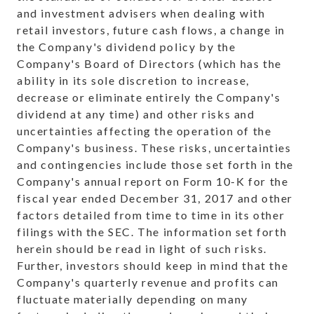
and investment advisers when dealing with
retail investors, future cash flows, a change in
the Company's dividend policy by the
Company's Board of Directors (which has the
ability in its sole discretion to increase,
decrease or eliminate entirely the Company's
dividend at any time) and other risks and
uncertainties affecting the operation of the
Company's business. These risks, uncertainties
and contingencies include those set forth in the
Company's annual report on Form 10-K for the
fiscal year ended December 31, 2017 and other
factors detailed from time to time in its other
filings with the SEC. The information set forth
herein should be read in light of such risks.
Further, investors should keep in mind that the
Company's quarterly revenue and profits can
fluctuate materially depending on many