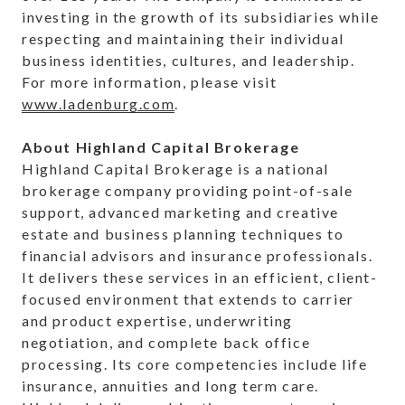
investing in the growth of its subsidiaries while
respecting and maintaining their individual
business identities, cultures, and leadership.
For more information, please visit
www.ladenburg.com
.
About Highland Capital Brokerage
Highland Capital Brokerage is a national
brokerage company providing point-of-sale
support, advanced marketing and creative
estate and business planning techniques to
financial advisors and insurance professionals.
It delivers these services in an efficient, client-
focused environment that extends to carrier
and product expertise, underwriting
negotiation, and complete back office
processing. Its core competencies include life
insurance, annuities and long term care.