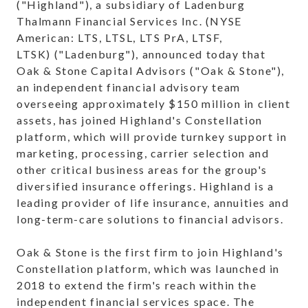
("Highland"), a subsidiary of Ladenburg
Thalmann Financial Services Inc. (NYSE
American: LTS, LTSL, LTS PrA, LTSF,
LTSK) ("Ladenburg"), announced today that
Oak & Stone Capital Advisors ("Oak & Stone"),
an independent financial advisory team
overseeing approximately $150 million in client
assets, has joined Highland's Constellation
platform, which will provide turnkey support in
marketing, processing, carrier selection and
other critical business areas for the group's
diversified insurance offerings. Highland is a
leading provider of life insurance, annuities and
long-term-care solutions to financial advisors.
Oak & Stone is the first firm to join Highland's
Constellation platform, which was launched in
2018 to extend the firm's reach within the
independent financial services space. The