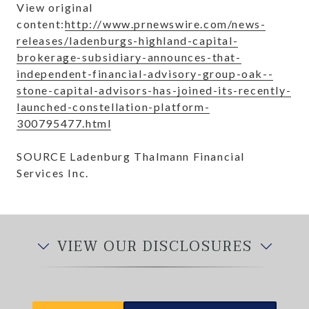
View original
content:
http://www.prnewswire.com/news-
releases/ladenburgs-highland-capital-
brokerage-subsidiary-announces-that-
independent-financial-advisory-group-oak--
stone-capital-advisors-has-joined-its-recently-
launched-constellation-platform-
300795477.html
SOURCE Ladenburg Thalmann Financial
Services Inc.
VIEW OUR DISCLOSURES