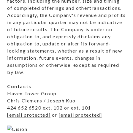
factors, including the number, size and timing
of completed offerings and other
transactions.
Accordingly, the Company's revenue and profits
in any particular quarter may not be indicative
of future results. The Company is under no
obligation to, and expressly disclaims any
obligation to, update or alter its forward-
looking statements, whether as a result of new
information, future events, changes in
assumptions or otherwise, except as required
by law.
Contacts
Haven Tower Group
Chris Clemens / Joseph Kuo
424 652 6520 ext. 102 or ext. 101
[email protected]
or
[email protected]