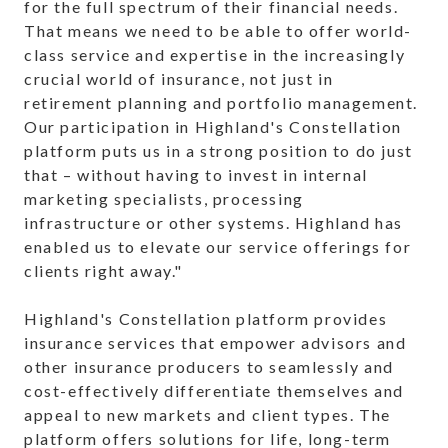
for the full spectrum of their financial needs.
That means we need to be able to offer world-
class service and expertise in the increasingly
crucial world of insurance, not just in
retirement planning and portfolio management.
Our participation in Highland's Constellation
platform puts us in a strong position to do just
that – without having to invest in internal
marketing specialists, processing
infrastructure or other systems. Highland has
enabled us to elevate our service offerings for
clients right away."
Highland's Constellation platform provides
insurance services that empower advisors and
other insurance producers to seamlessly and
cost-effectively differentiate themselves and
appeal to new markets and client types. The
platform offers solutions for life, long-term