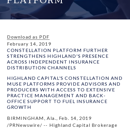
PLATFORM
Download as PDF
February 14, 2019
CONSTELLATION PLATFORM FURTHER
STRENGTHENS HIGHLAND'S PRESENCE
ACROSS INDEPENDENT INSURANCE
DISTRIBUTION CHANNELS
HIGHLAND CAPITAL'S CONSTELLATION AND
MUSE PLATFORMS PROVIDE ADVISORS AND
PRODUCERS WITH ACCESS TO EXTENSIVE
PRACTICE MANAGEMENT AND BACK-
OFFICE SUPPORT TO FUEL INSURANCE
GROWTH
BIRMINGHAM, Ala., Feb. 14, 2019
/PRNewswire/ -- Highland Capital Brokerage