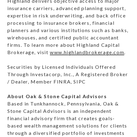
Highland delivers objective access to major
insurance carriers, advanced planning support,
expertise in risk underwriting, and back office
processing to insurance brokers, financial
planners and various institutions such as banks,
wirehouses, and certified public accountant
firms. To learn more about Highland Capital
Brokerage, visit
www.highlandbrokerage.com
.
Securities by Licensed Individuals Offered
Through Investacorp, Inc., A Registered Broker
/ Dealer, Member FINRA, SIPC
About Oak & Stone Capital Advisors
Based in Tunkhannock, Pennsylvania, Oak &
Stone Capital Advisors is an independent
financial advisory firm that creates goals-
based wealth management solutions for clients
through a diversified portfolio of investments