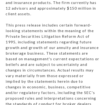
and insurance products. The firm currently has
12 advisors and approximately $150 million in
client assets.
This press release includes certain forward-
looking statements within the meaning of the
Private Securities Litigation Reform Act of
1995, including statements regarding
future
growth and growth of our annuity and insurance
brokerage business. These statements are
based on management's current expectations or
beliefs and are subject to uncertainty and
changes in circumstances. Actual results may
vary materially from those expressed or
implied by the statements herein due to
changes in economic, business, competitive
and/or regulatory factors, including the SEC's
proposed rules and interpretations concerning
the standards of conduct for broker dealers