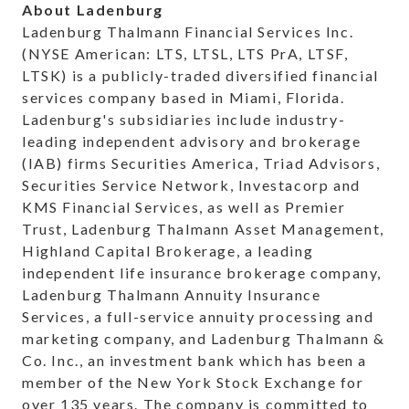
About Ladenburg
Ladenburg Thalmann Financial Services Inc.
(NYSE American: LTS, LTSL, LTS PrA, LTSF,
LTSK) is a publicly-traded diversified financial
services company based in Miami, Florida.
Ladenburg's subsidiaries include industry-
leading independent advisory and brokerage
(IAB) firms Securities America, Triad Advisors,
Securities Service Network, Investacorp and
KMS Financial Services, as well as Premier
Trust, Ladenburg Thalmann Asset Management,
Highland Capital Brokerage, a leading
independent life insurance brokerage company,
Ladenburg Thalmann Annuity Insurance
Services, a full-service annuity processing and
marketing company, and Ladenburg Thalmann &
Co. Inc., an investment bank which has been a
member of the New York Stock Exchange for
over 135 years. The company is committed to