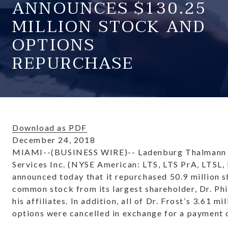
ANNOUNCES $130.25
MILLION STOCK AND
OPTIONS
REPURCHASE
Download as PDF
December 24, 2018
MIAMI--(BUSINESS WIRE)-- Ladenburg Thalmann 
Services Inc. (NYSE American: LTS, LTS PrA, LTSL,
announced today that it repurchased 50.9 million sh
common stock from its largest shareholder, Dr. Phil
his affiliates. In addition, all of Dr. Frost’s 3.61 mi
options were cancelled in exchange for a payment o