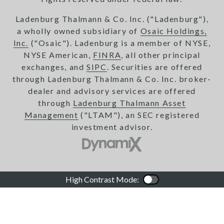
Ladenburg Thalmann & Co. Inc. ("Ladenburg"),
a wholly owned subsidiary of
Osaic Holdings,
Inc.
("Osaic"). Ladenburg is a member of NYSE,
NYSE American,
FINRA
, all other principal
exchanges, and
SIPC
. Securities are offered
through Ladenburg Thalmann & Co. Inc. broker-
dealer and advisory services are offered
through
Ladenburg Thalmann Asset
Management
("LTAM"), an SEC registered
investment advisor.
High Contrast Mode:
Color Contrast