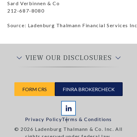
Sard Verbinnen & Co
212-687-8080
Source: Ladenburg Thalmann Financial Services Inc
VIEW OUR DISCLOSURES
FORM CRS
FINRA BROKERCHECK
Privacy Policy
Terms & Conditions
© 2026 Ladenburg Thalmann & Co. Inc. All
rights reserved under federal law.