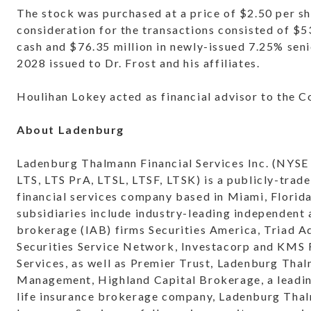
The stock was purchased at a price of $2.50 per sh
consideration for the transactions consisted of $53
cash and $76.35 million in newly-issued 7.25% sen
2028 issued to Dr. Frost and his affiliates.
Houlihan Lokey acted as financial advisor to the 
About Ladenburg
Ladenburg Thalmann Financial Services Inc. (NYSE
LTS, LTS PrA, LTSL, LTSF, LTSK) is a publicly-trade
financial services company based in Miami, Florid
subsidiaries include industry-leading independent
brokerage (IAB) firms Securities America, Triad A
Securities Service Network, Investacorp and KMS 
Services, as well as Premier Trust, Ladenburg Tha
Management, Highland Capital Brokerage, a leadi
life insurance brokerage company, Ladenburg Tha