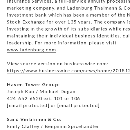
Insurance Services, a full-service annuity processi
marketing company, and Ladenburg Thalmann & Co. 
investment bank which has been a member of the 
Stock Exchange for over 135 years. The company i
investing in the growth of its subsidiaries while r
maintaining their individual business identities, cu
leadership. For more information, please visit
www.ladenburg.com
.
View source version on businesswire.com:
https://www.businesswire.com/news/home/20181
Haven Tower Group:
Joseph Kuo / Michael Dugan
424-652-6520 ext. 101 or 106
[email protected]
or
[email protected]
Sard Verbinnen & Co:
Emily Claffey / Benjamin Spicehandler