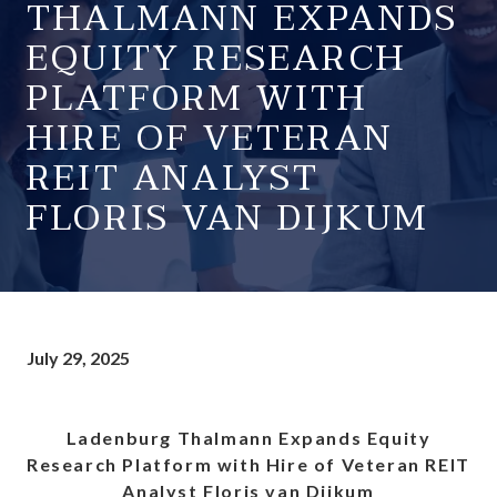
THALMANN EXPANDS
EQUITY RESEARCH
PLATFORM WITH
HIRE OF VETERAN
REIT ANALYST
FLORIS VAN DIJKUM
July 29, 2025
Ladenburg Thalmann Expands Equity
Research Platform with Hire of Veteran REIT
Analyst Floris van Dijkum