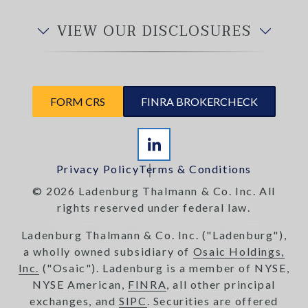
VIEW OUR DISCLOSURES
FORM CRS
FINRA BROKERCHECK
Privacy Policy
Terms & Conditions
© 2026 Ladenburg Thalmann & Co. Inc. All
rights reserved under federal law.
Ladenburg Thalmann & Co. Inc. ("Ladenburg"),
a wholly owned subsidiary of
Osaic Holdings,
Inc.
("Osaic"). Ladenburg is a member of NYSE,
NYSE American,
FINRA
, all other principal
exchanges, and
SIPC
. Securities are offered