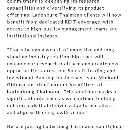
commitment to deepening its research
capabilities and diversifying its product
offerings. Ladenburg Thalmann clients will now
benefit from dedicated REIT coverage, with
access to high-quality management teams and
institutional insights.
"Floris brings a wealth of expertise and long-
standing industry relationships that will
enhance our research platform and create new
opportunities across our Sales & Trading and
Investment Banking businesses," said
Michael
Gideon
,
co-chief executive officer at
Ladenburg Thalmann
. "His addition marks a
significant milestone as we continue building
out verticals that deliver value to our clients
and align with our growth vision."
Before joining Ladenburg Thalmann, van Dijkum