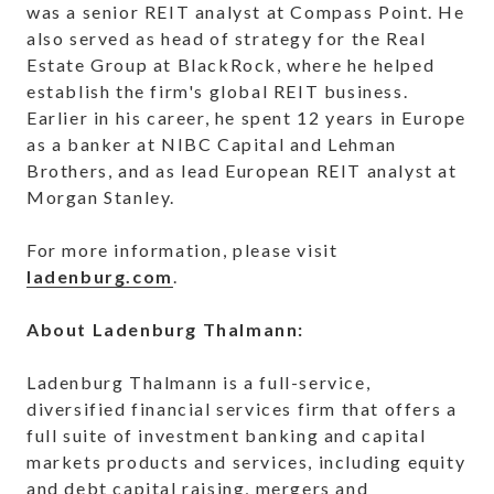
was a senior REIT analyst at Compass Point. He
also served as head of strategy for the Real
Estate Group at BlackRock, where he helped
establish the firm's global REIT business.
Earlier in his career, he spent 12 years in Europe
as a banker at NIBC Capital and Lehman
Brothers, and as lead European REIT analyst at
Morgan Stanley.
For more information, please visit
ladenburg.com
.
About Ladenburg Thalmann:
Ladenburg Thalmann is a full-service,
diversified financial services firm that offers a
full suite of investment banking and capital
markets products and services, including equity
and debt capital raising, mergers and