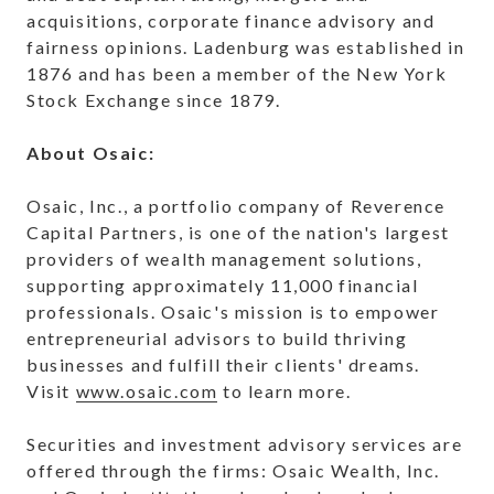
acquisitions, corporate finance advisory and
fairness opinions. Ladenburg was established in
1876 and has been a member of the New York
Stock Exchange since 1879.
About Osaic:
Osaic, Inc., a portfolio company of Reverence
Capital Partners, is one of the nation's largest
providers of wealth management solutions,
supporting approximately 11,000 financial
professionals. Osaic's mission is to empower
entrepreneurial advisors to build thriving
businesses and fulfill their clients' dreams.
Visit
www.osaic.com
to learn more.
Securities and investment advisory services are
offered through the firms: Osaic Wealth, Inc.