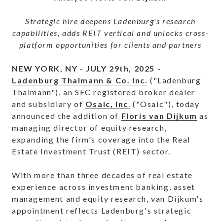
Strategic hire deepens Ladenburg's research
capabilities, adds REIT vertical and unlocks cross-
platform opportunities for clients and partners
NEW YORK, NY
-
JULY 29th, 2025
-
Ladenburg Thalmann & Co. Inc.
("Ladenburg
Thalmann"), an SEC registered broker dealer
and subsidiary of
Osaic, Inc
.
("Osaic"), today
announced the addition of
Floris van Dijkum
as
managing director of equity research,
expanding the firm's coverage into the Real
Estate Investment Trust (REIT) sector.
With more than three decades of real estate
experience across investment banking, asset
management and equity research, van Dijkum's
appointment reflects Ladenburg's strategic