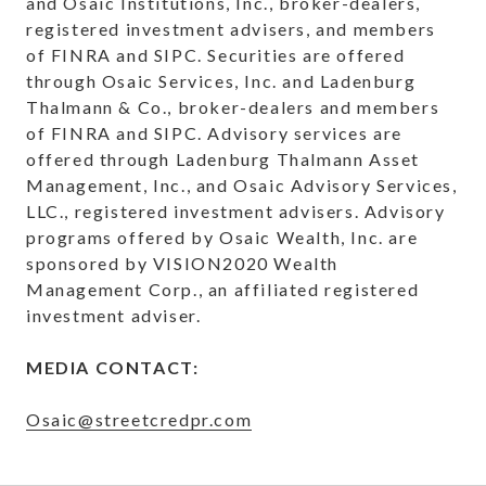
and Osaic Institutions, Inc., broker-dealers,
registered investment advisers, and members
of FINRA and SIPC. Securities are offered
through Osaic Services, Inc. and Ladenburg
Thalmann & Co., broker-dealers and members
of FINRA and SIPC. Advisory services are
offered through Ladenburg Thalmann Asset
Management, Inc., and Osaic Advisory Services,
LLC., registered investment advisers. Advisory
programs offered by Osaic Wealth, Inc. are
sponsored by VISION2020 Wealth
Management Corp., an affiliated registered
investment adviser.
MEDIA CONTACT:
Osaic@streetcredpr.com