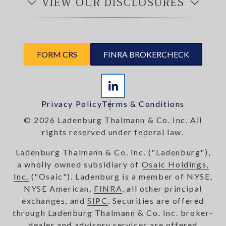
VIEW OUR DISCLOSURES
FORM CRS
FINRA BROKERCHECK
Privacy Policy
Terms & Conditions
© 2026 Ladenburg Thalmann & Co. Inc. All
rights reserved under federal law.
Ladenburg Thalmann & Co. Inc. ("Ladenburg"),
a wholly owned subsidiary of
Osaic Holdings,
Inc.
("Osaic"). Ladenburg is a member of NYSE,
NYSE American,
FINRA
, all other principal
exchanges, and
SIPC
. Securities are offered
through Ladenburg Thalmann & Co. Inc. broker-
dealer and advisory services are offered