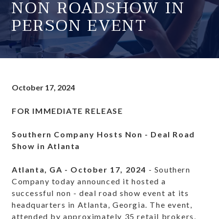
NON ROADSHOW IN
PERSON EVENT
October 17, 2024
FOR IMMEDIATE RELEASE
Southern Company Hosts Non - Deal Road
Show in Atlanta
Atlanta, GA - October 17, 2024
- Southern
Company today announced it hosted a
successful non - deal road show event at its
headquarters in Atlanta, Georgia. The event,
attended by approximately 35 retail brokers,