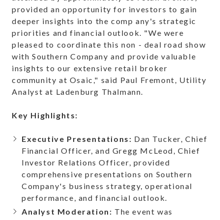
provided an opportunity for investors to gain
deeper insights into the comp any's strategic
priorities and financial outlook. "We were
pleased to coordinate this non - deal road show
with Southern Company and provide valuable
insights to our extensive retail broker
community at Osaic," said Paul Fremont, Utility
Analyst at Ladenburg Thalmann.
Key Highlights:
Executive Presentations:
Dan Tucker, Chief
Financial Officer, and Gregg McLeod, Chief
Investor Relations Officer, provided
comprehensive presentations on Southern
Company's business strategy, operational
performance, and financial outlook.
Analyst Moderation:
The event was