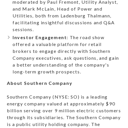
moderated by Paul Fremont, Utility Analyst,
and Mark McLain, Head of Power and
Utilities, both from Ladenburg Thalmann,
facilitating insightful discussions and Q&A
sessions.
Investor Engagement:
The road show
offered a valuable platform for retail
brokers to engage directly with Southern
Company executives, ask questions, and gain
a better understanding of the company's
long-term growth prospects.
About Southern Company
Southern Company (NYSE: SO) is a leading
energy company valued at approximately $90
billion serving over 9 million electric customers
through its subsidiaries. The Southern Company
is a public utility holding company. The