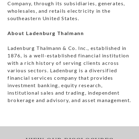
Company, through its subsidiaries, generates,
wholesales, and retails electricity in the
southeastern United States.
About Ladenburg Thalmann
Ladenburg Thalmann & Co. Inc., established in
1876, is a well-established financial institution
with a rich history of serving clients across
various sectors. Ladenburg is a diversified
financial services company that provides
investment banking, equity research,
institutional sales and trading, independent
brokerage and advisory, and asset management.