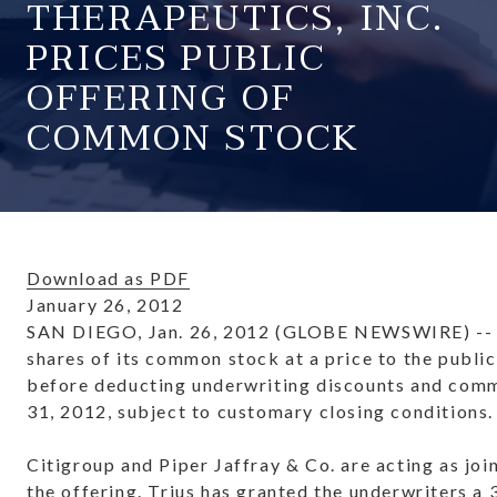
THERAPEUTICS, INC.
PRICES PUBLIC
OFFERING OF
COMMON STOCK
Download as PDF
January 26, 2012
SAN DIEGO, Jan. 26, 2012 (GLOBE NEWSWIRE) -- Tri
shares of its common stock at a price to the publi
before deducting underwriting discounts and commi
31, 2012, subject to customary closing conditions.
Citigroup and Piper Jaffray & Co. are acting as j
the offering. Trius has granted the underwriters a