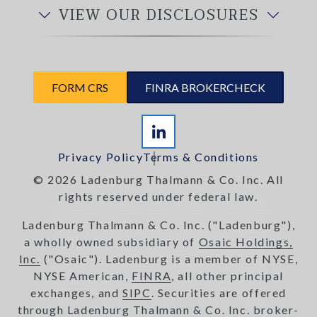
VIEW OUR DISCLOSURES
FORM CRS
FINRA BROKERCHECK
Privacy Policy
Terms & Conditions
© 2026 Ladenburg Thalmann & Co. Inc. All
rights reserved under federal law.
Ladenburg Thalmann & Co. Inc. ("Ladenburg"),
a wholly owned subsidiary of
Osaic Holdings,
Inc.
("Osaic"). Ladenburg is a member of NYSE,
NYSE American,
FINRA
, all other principal
exchanges, and
SIPC
. Securities are offered
through Ladenburg Thalmann & Co. Inc. broker-