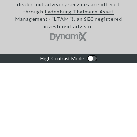
dealer and advisory services are offered
through
Ladenburg Thalmann Asset
Management
("LTAM"), an SEC registered
investment advisor.
High Contrast Mode:
Color Contrast