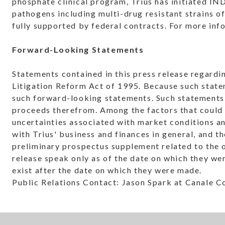
phosphate clinical program, Trius has initiated I
pathogens including multi-drug resistant strains o
fully supported by federal contracts. For more inf
Forward-Looking Statements
Statements contained in this press release regardi
Litigation Reform Act of 1995. Because such statem
such forward-looking statements. Such statements i
proceeds therefrom. Among the factors that could c
uncertainties associated with market conditions and
with Trius' business and finances in general, and 
preliminary prospectus supplement related to the o
release speak only as of the date on which they we
exist after the date on which they were made.
Public Relations Contact: Jason Spark at Canale 