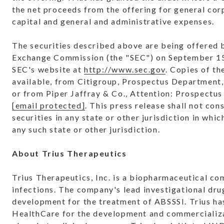
the net proceeds from the offering for general cor
capital and general and administrative expenses.
The securities described above are being offered by
Exchange Commission (the "SEC") on September 15, 
SEC's website at
http://www.sec.gov
. Copies of t
available, from Citigroup, Prospectus Department
or from Piper Jaffray & Co., Attention: Prospectu
[email protected]
. This press release shall not cons
securities in any state or other jurisdiction in whic
any such state or other jurisdiction.
About Trius Therapeutics
Trius Therapeutics, Inc. is a biopharmaceutical co
infections. The company's lead investigational drug
development for the treatment of ABSSSI. Trius ha
HealthCare for the development and commercializat