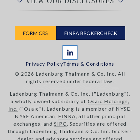
VIEW OUR DISCLOSURES
FORM CRS
FINRA BROKERCHECK
Privacy Policy
Terms & Conditions
© 2026 Ladenburg Thalmann & Co. Inc. All
rights reserved under federal law.
Ladenburg Thalmann & Co. Inc. ("Ladenburg"),
a wholly owned subsidiary of
Osaic Holdings,
Inc.
("Osaic"). Ladenburg is a member of NYSE,
NYSE American,
FINRA
, all other principal
exchanges, and
SIPC
. Securities are offered
through Ladenburg Thalmann & Co. Inc. broker-
dealer and advisory services are offered