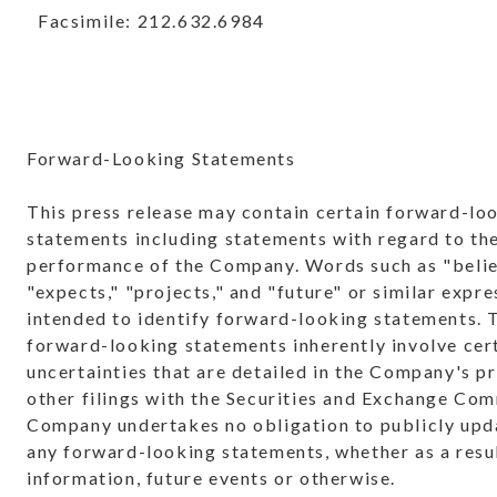
Facsimile: 212.632.6984
Forward-Looking Statements
This press release may contain certain forward-lo
statements including statements with regard to the
performance of the Company. Words such as "belie
"expects," "projects," and "future" or similar expre
intended to identify forward-looking statements. 
forward-looking statements inherently involve cert
uncertainties that are detailed in the Company's p
other filings with the Securities and Exchange Co
Company undertakes no obligation to publicly upda
any forward-looking statements, whether as a resu
information, future events or otherwise.