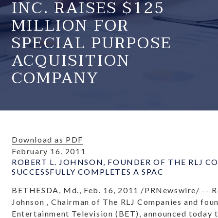
INC. RAISES $125
MILLION FOR
SPECIAL PURPOSE
ACQUISITION
COMPANY
Download as PDF
February 16, 2011
ROBERT L. JOHNSON, FOUNDER OF THE RLJ C
SUCCESSFULLY COMPLETES A SPAC
BETHESDA, Md.
,
Feb. 16, 2011
/PRNewswire/ --
R
Johnson
, Chairman of The RLJ Companies and foun
Entertainment Television (BET), announced today 