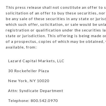
This press release shall not constitute an offer to s
solicitation of an offer to buy these securities, nor
be any sale of these securities in any state or juris
which such offer, solicitation, or sale would be unl
registration or qualification under the securities l
state or jurisdiction. This offering is being made 
of a prospectus, copies of which may be obtained,
available, from:
Lazard Capital Markets, LLC
30 Rockefeller Plaza
New York, NY 10020
Attn: Syndicate Department
Telephone: 800.542.0970