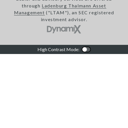
through
Ladenburg Thalmann Asset
Management
("LTAM"), an SEC registered
investment advisor.
High Contrast Mode:
Color Contrast