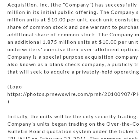
Acquisition, Inc. (the "Company") has successfully
million
in its initial public offering. The Company 
million units at
$10.00
per unit, each unit consisti
share of common stock and one warrant to purchas
additional share of common stock. The Company ma
an additional 1.875 million units at
$10.00
per unit 
underwriters' exercise their over-allotment option
Company is a special purpose acquisition company
also known as a blank check company, a publicly t
that will seek to acquire a privately-held operati
(Logo:
https://photos.prnewswire.com/prnh/20100907
)
Initially, the units will be the only security trading
Company's units began trading on the Over-the-C
Bulletin Board quotation system under the ticker 
"RLJAU" on
February 22, 2011
. The common stock