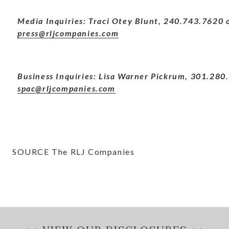
Media Inquiries: Traci Otey Blunt, 240.743.7620 
press@rljcompanies.com
Business Inquiries: Lisa Warner Pickrum, 301.280
spac@rljcompanies.com
SOURCE The RLJ Companies