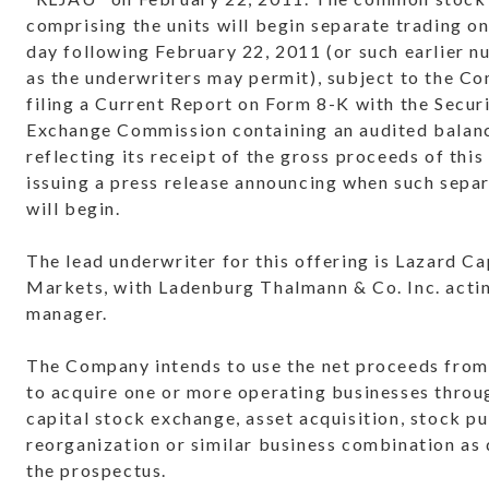
comprising the units will begin separate trading o
day following
February 22, 2011
(or such earlier 
as the underwriters may permit), subject to the C
filing a Current Report on Form 8-K with the Secur
Exchange Commission containing an audited balan
reflecting its receipt of the gross proceeds of this
issuing a press release announcing when such sepa
will begin.
The lead underwriter for this offering is Lazard Ca
Markets, with Ladenburg Thalmann & Co. Inc. actin
manager.
The Company intends to use the net proceeds from 
to acquire one or more operating businesses throu
capital stock exchange, asset acquisition, stock p
reorganization or similar business combination as 
the prospectus.