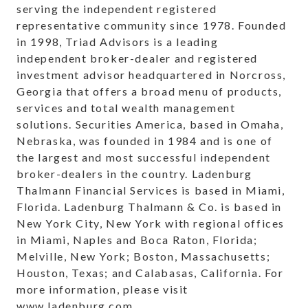
serving the independent registered
representative community since 1978. Founded
in 1998, Triad Advisors is a leading
independent broker-dealer and registered
investment advisor headquartered in Norcross,
Georgia that offers a broad menu of products,
services and total wealth management
solutions. Securities America, based in Omaha,
Nebraska, was founded in 1984 and is one of
the largest and most successful independent
broker-dealers in the country. Ladenburg
Thalmann Financial Services is based in Miami,
Florida. Ladenburg Thalmann & Co. is based in
New York City, New York with regional offices
in Miami, Naples and Boca Raton, Florida;
Melville, New York; Boston, Massachusetts;
Houston, Texas; and Calabasas, California. For
more information, please visit
www.ladenburg.com
.