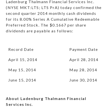
Ladenburg Thalmann Financial Services Inc.
(NYSE MKT:LTS; LTS PrA) today confirmed the
second quarter 2014 monthly cash dividends
for its 8.00% Series A Cumulative Redeemable
Preferred Stock. The $0.1667 per share
dividends are payable as follows:
Record Date
Payment Date
April 15, 2014
April 28, 2014
May 15, 2014
May 28, 2014
June 15, 2014
June 30, 2014
About Ladenburg Thalmann Financial
Services Inc.