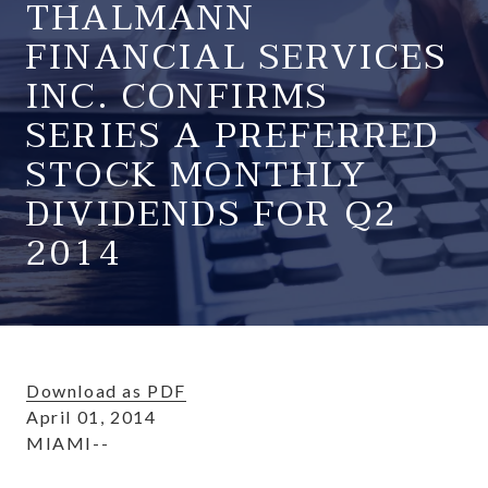
THALMANN
FINANCIAL SERVICES
INC. CONFIRMS
SERIES A PREFERRED
STOCK MONTHLY
DIVIDENDS FOR Q2
2014
Download as PDF
April 01, 2014
MIAMI--