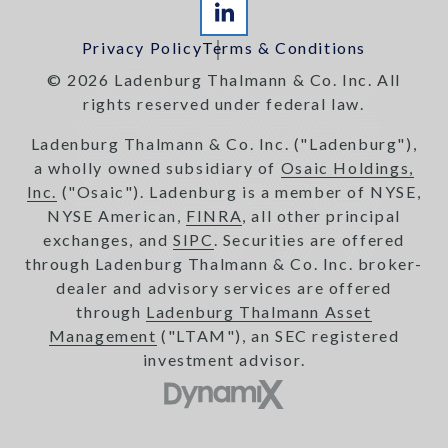
Privacy Policy
Terms & Conditions
© 2026 Ladenburg Thalmann & Co. Inc. All
rights reserved under federal law.
Ladenburg Thalmann & Co. Inc. ("Ladenburg"),
a wholly owned subsidiary of
Osaic Holdings,
Inc.
("Osaic"). Ladenburg is a member of NYSE,
NYSE American,
FINRA
, all other principal
exchanges, and
SIPC
. Securities are offered
through Ladenburg Thalmann & Co. Inc. broker-
dealer and advisory services are offered
through
Ladenburg Thalmann Asset
Management
("LTAM"), an SEC registered
investment advisor.