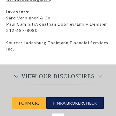
Investors:
Sard Verbinnen & Co
Paul Caminiti/Jonathan Doorley/Emily Deissler
212-687-8080
Source: Ladenburg Thalmann Financial Services
Inc.
VIEW OUR DISCLOSURES
FORM CRS
FINRA BROKERCHECK