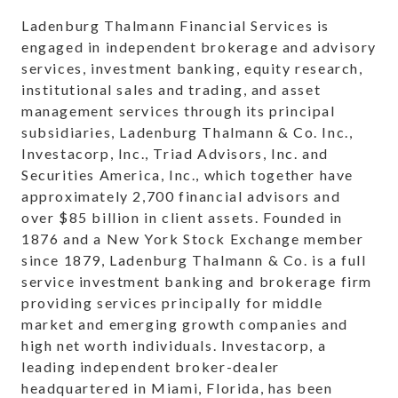
Ladenburg Thalmann Financial Services is
engaged in independent brokerage and advisory
services, investment banking, equity research,
institutional sales and trading, and asset
management services through its principal
subsidiaries, Ladenburg Thalmann & Co. Inc.,
Investacorp, Inc., Triad Advisors, Inc. and
Securities America, Inc., which together have
approximately 2,700 financial advisors and
over $85 billion in client assets. Founded in
1876 and a New York Stock Exchange member
since 1879, Ladenburg Thalmann & Co. is a full
service investment banking and brokerage firm
providing services principally for middle
market and emerging growth companies and
high net worth individuals. Investacorp, a
leading independent broker-dealer
headquartered in Miami, Florida, has been