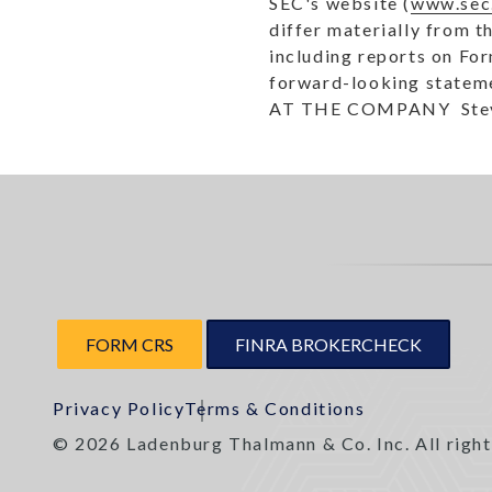
SEC's website (
www.sec
differ materially from t
including reports on Fo
forward-looking statemen
AT THE COMPANY  Steven
FORM CRS
FINRA BROKERCHECK
Privacy Policy
Terms & Conditions
© 2026 Ladenburg Thalmann & Co. Inc. All right