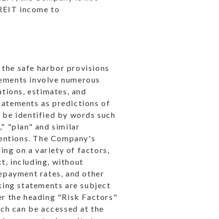
 REIT income to
 the safe harbor provisions
tements involve numerous
ations, estimates, and
tatements as predictions of
n be identified by words such
," "plan" and similar
ntentions. The Company's
ng on a variety of factors,
t, including, without
repayment rates, and other
king statements are subject
er the heading "Risk Factors"
ch can be accessed at the