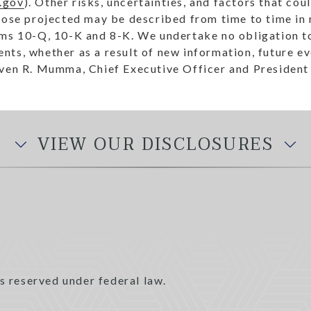
.gov
). Other risks, uncertainties, and factors that cou
hose projected may be described from time to time in 
rms 10-Q, 10-K and 8-K. We undertake no obligation to
ts, whether as a result of new information, future ev
 R. Mumma, Chief Executive Officer and President
VIEW OUR DISCLOSURES
s reserved under federal law.