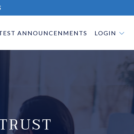
S
TEST ANNOUNCENMENTS
LOGIN
TRUST