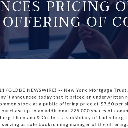
NCES PRICING O
C OFFERING OF 
11 (GLOBE NEWSWIRE) -- New York Mortgage Trust,
") announced today that it priced an underwritten r
common stock at a public offering price of $7.50 per 
o purchase up to an additional 225,000 shares of com
nburg Thalmann & Co. Inc., a subsidiary of Ladenburg 
 serving as sole bookrunning manager of the offering