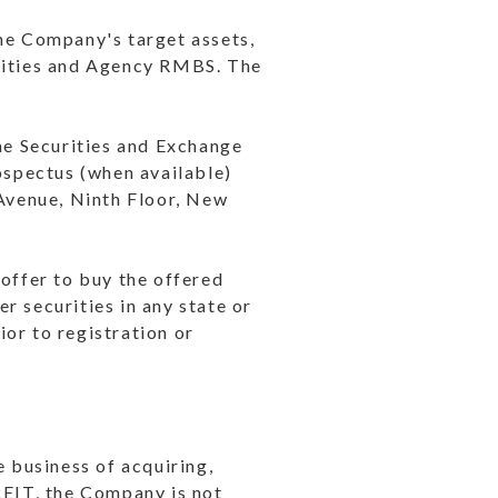
the Company's target assets,
rities and Agency RMBS. The
the Securities and Exchange
spectus (when available)
Avenue, Ninth Floor, New
n offer to buy the offered
er securities in any state or
ior to registration or
e business of acquiring,
REIT, the Company is not