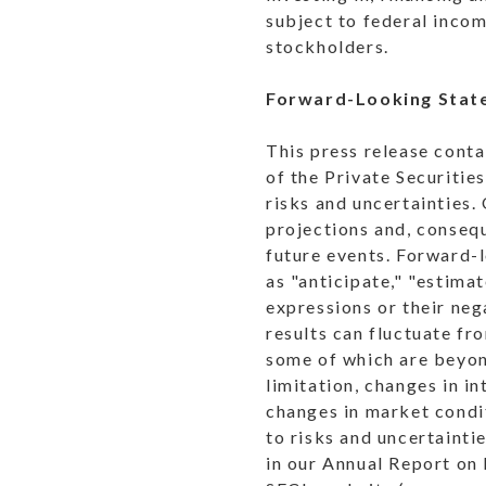
subject to federal incom
stockholders.
Forward-Looking Stat
This press release cont
of the Private Securiti
risks and uncertainties.
projections and, consequ
future events. Forward-l
as "anticipate," "estimat
expressions or their neg
results can fluctuate fr
some of which are beyond
limitation, changes in i
changes in market condi
to risks and uncertainti
in our Annual Report on