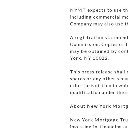
NYMT expects to use the
including commercial m
Company may also use th
A registration statement
Commission. Copies of t
may be obtained by con
York, NY 10022.
This press release shall 
shares or any other secur
other jurisdiction in whi
qualification under the s
About New York Mortg
New York Mortgage Trust,
investing in, financing 