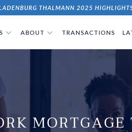
LADENBURG THALMANN 2025 HIGHLIGHT
S
ABOUT
TRANSACTIONS
LA
ORK MORTGAGE 