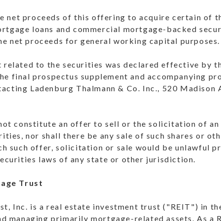
 net proceeds of this offering to acquire certain of 
ortgage loans and commercial mortgage-backed secu
e net proceeds for general working capital purposes.
 related to the securities was declared effective by 
he final prospectus supplement and accompanying pro
tacting Ladenburg Thalmann & Co. Inc., 520 Madison 
not constitute an offer to sell or the solicitation of a
ities, nor shall there be any sale of such shares or oth
ch such offer, solicitation or sale would be unlawful pr
ecurities laws of any state or other jurisdiction.
age Trust
 Inc. is a real estate investment trust ("REIT") in th
and managing primarily mortgage-related assets. As a 