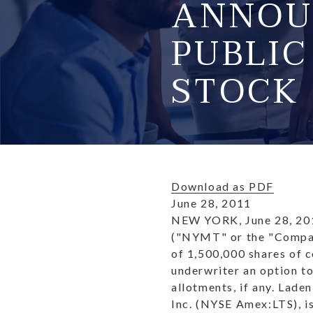
ANNOU
PUBLI
STOCK
Download as PDF
June 28, 2011
NEW YORK, June 28, 20
("NYMT" or the "Company
of 1,500,000 shares of 
underwriter an option t
allotments, if any. Lade
Inc. (NYSE Amex:LTS), is