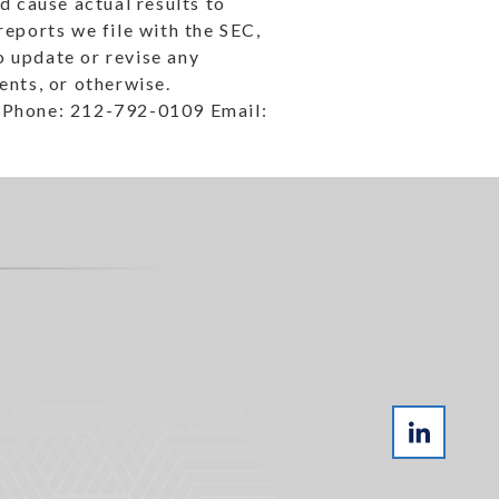
ld cause actual results to
reports we file with the SEC,
 update or revise any
ents, or otherwise.
 Phone: 212-792-0109 Email: