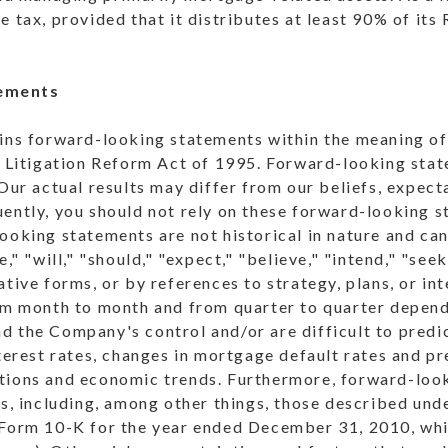
e tax, provided that it distributes at least 90% of its
ements
ains forward-looking statements within the meaning of
es Litigation Reform Act of 1995. Forward-looking sta
 Our actual results may differ from our beliefs, expect
ently, you should not rely on these forward-looking s
ooking statements are not historical in nature and ca
e," "will," "should," "expect," "believe," "intend," "seek
ative forms, or by references to strategy, plans, or i
om month to month and from quarter to quarter dependi
 the Company's control and/or are difficult to predic
nterest rates, changes in mortgage default rates and p
tions and economic trends. Furthermore, forward-loo
es, including, among other things, those described und
 Form 10-K for the year ended December 31, 2010, whi