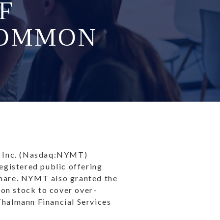
F
COMMON
 Inc. (Nasdaq:NYMT)
egistered public offering
share. NYMT also granted the
mon stock to cover over-
Thalmann Financial Services
.