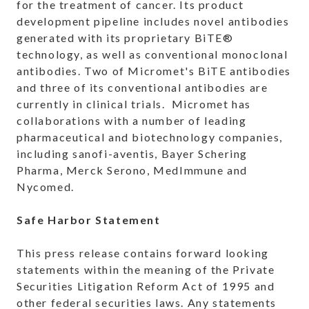
for the treatment of cancer. Its product
development pipeline includes novel antibodies
generated with its proprietary BiTE®
technology, as well as conventional monoclonal
antibodies. Two of Micromet's BiTE antibodies
and three of its conventional antibodies are
currently in clinical trials. Micromet has
collaborations with a number of leading
pharmaceutical and biotechnology companies,
including sanofi-aventis, Bayer Schering
Pharma, Merck Serono, MedImmune and
Nycomed.
Safe Harbor Statement
This press release contains forward looking
statements within the meaning of the Private
Securities Litigation Reform Act of 1995 and
other federal securities laws. Any statements