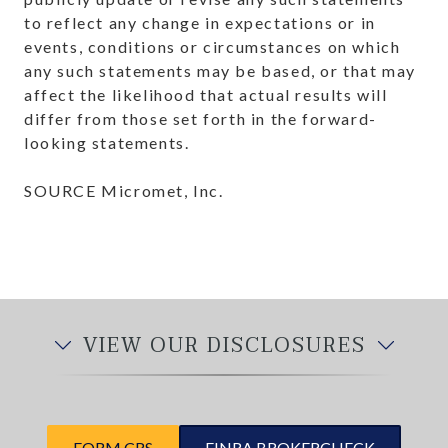
to reflect any change in expectations or in
events, conditions or circumstances on which
any such statements may be based, or that may
affect the likelihood that actual results will
differ from those set forth in the forward-
looking statements.
SOURCE Micromet, Inc.
VIEW OUR DISCLOSURES
FORM CRS
FINRA BROKERCHECK