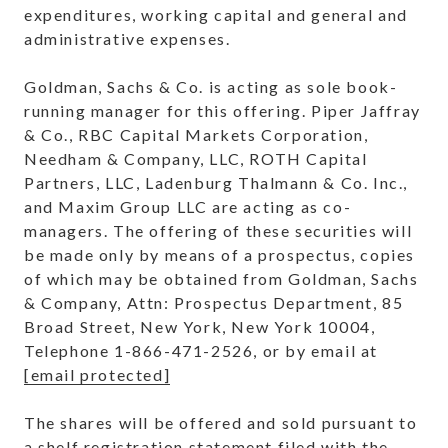
expenditures, working capital and general and
administrative expenses.
Goldman, Sachs & Co. is acting as sole book-
running manager for this offering.
Piper Jaffray
& Co., RBC Capital Markets Corporation,
Needham & Company, LLC, ROTH Capital
Partners, LLC, Ladenburg Thalmann & Co. Inc.,
and Maxim Group LLC are acting as co-
managers. The offering of these securities will
be made only by means of a prospectus, copies
of which may be obtained from Goldman, Sachs
& Company, Attn: Prospectus Department, 85
Broad Street,
New York, New York
10004,
Telephone 1-866-471-2526, or by email at
[email protected]
The shares will be offered and sold pursuant to
a shelf registration statement filed with the