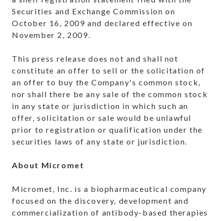
Securities and Exchange Commission on
October 16, 2009
and declared effective on
November 2, 2009
.
This press release does not and shall not
constitute an offer to sell or the solicitation of
an offer to buy the Company's common stock,
nor shall there be any sale of the common stock
in any state or jurisdiction in which such an
offer, solicitation or sale would be unlawful
prior to registration or qualification under the
securities laws of any state or jurisdiction.
About Micromet
Micromet, Inc. is a biopharmaceutical company
focused on the discovery, development and
commercialization of antibody-based therapies