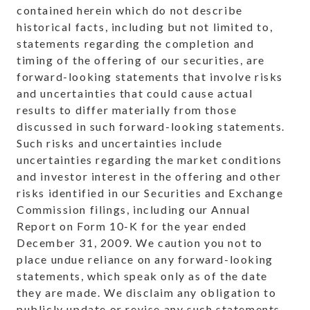
contained herein which do not describe
historical facts, including but not limited to,
statements regarding the completion and
timing of the offering of our securities, are
forward-looking statements that involve risks
and uncertainties that could cause actual
results to differ materially from those
discussed in such forward-looking statements.
Such risks and uncertainties include
uncertainties regarding the market conditions
and investor interest in the offering and other
risks identified in our Securities and Exchange
Commission filings, including our Annual
Report on Form 10-K for the year ended
December 31, 2009
. We caution you not to
place undue reliance on any forward-looking
statements, which speak only as of the date
they are made. We disclaim any obligation to
publicly update or revise any such statements