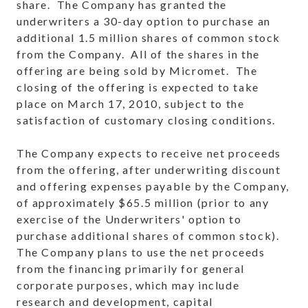
share. The Company has granted the
underwriters a 30-day option to purchase an
additional 1.5 million shares of common stock
from the Company. All of the shares in the
offering are being sold by Micromet. The
closing of the offering is expected to take
place on
March 17, 2010
, subject to the
satisfaction of customary closing conditions.
The Company expects to receive net proceeds
from the offering, after underwriting discount
and offering expenses payable by the Company,
of approximately
$65.5 million
(prior to any
exercise of the Underwriters' option to
purchase additional shares of common stock).
The Company plans to use the net proceeds
from the financing primarily for general
corporate purposes, which may include
research and development, capital