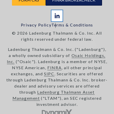
Privacy Policy
Terms & Conditions
© 2026 Ladenburg Thalmann & Co. Inc. All
rights reserved under federal law.
Ladenburg Thalmann & Co. Inc. ("Ladenburg"),
a wholly owned subsidiary of
Osaic Holdings,
Inc.
("Osaic"). Ladenburg is a member of NYSE,
NYSE American,
FINRA
, all other principal
exchanges, and
SIPC
. Securities are offered
through Ladenburg Thalmann & Co. Inc. broker-
dealer and advisory services are offered
through
Ladenburg Thalmann Asset
Management
("LTAM"), an SEC registered
investment advisor.