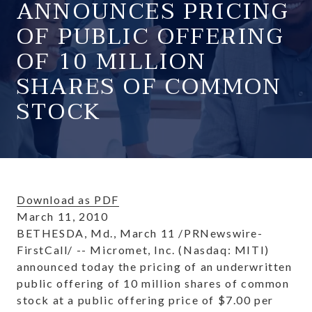
ANNOUNCES PRICING
OF PUBLIC OFFERING
OF 10 MILLION
SHARES OF COMMON
STOCK
Download as PDF
March 11, 2010
BETHESDA, Md.
,
March 11
/PRNewswire-
FirstCall/ -- Micromet, Inc. (Nasdaq: MITI)
announced today the pricing of an underwritten
public offering of 10 million shares of common
stock at a public offering price of
$7.00
per