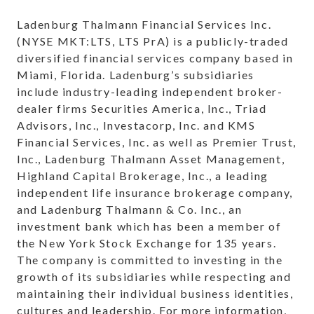
Ladenburg Thalmann Financial Services Inc.
(NYSE MKT:LTS, LTS PrA) is a publicly-traded
diversified financial services company based in
Miami, Florida. Ladenburg’s subsidiaries
include industry-leading independent broker-
dealer firms Securities America, Inc., Triad
Advisors, Inc., Investacorp, Inc. and KMS
Financial Services, Inc. as well as Premier Trust,
Inc., Ladenburg Thalmann Asset Management,
Highland Capital Brokerage, Inc., a leading
independent life insurance brokerage company,
and Ladenburg Thalmann & Co. Inc., an
investment bank which has been a member of
the New York Stock Exchange for 135 years.
The company is committed to investing in the
growth of its subsidiaries while respecting and
maintaining their individual business identities,
cultures and leadership. For more information,