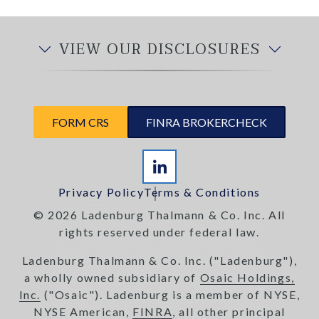
VIEW OUR DISCLOSURES
FORM CRS
FINRA BROKERCHECK
Privacy Policy
Terms & Conditions
© 2026 Ladenburg Thalmann & Co. Inc. All
rights reserved under federal law.
Ladenburg Thalmann & Co. Inc. ("Ladenburg"),
a wholly owned subsidiary of
Osaic Holdings,
Inc.
("Osaic"). Ladenburg is a member of NYSE,
NYSE American,
FINRA
, all other principal