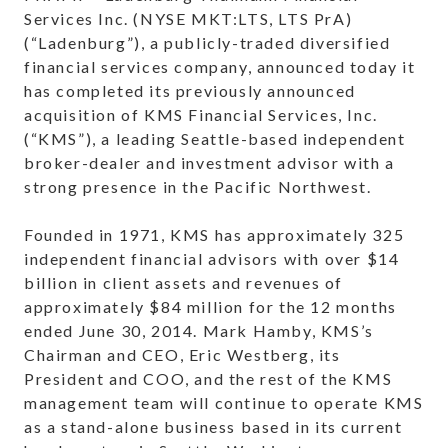
Services Inc. (NYSE MKT:LTS, LTS PrA)
(“Ladenburg”), a publicly-traded diversified
financial services company, announced today it
has completed its previously announced
acquisition of KMS Financial Services, Inc.
(“KMS”), a leading Seattle-based independent
broker-dealer and investment advisor with a
strong presence in the Pacific Northwest.
Founded in 1971, KMS has approximately 325
independent financial advisors with over $14
billion in client assets and revenues of
approximately $84 million for the 12 months
ended June 30, 2014. Mark Hamby, KMS’s
Chairman and CEO, Eric Westberg, its
President and COO, and the rest of the KMS
management team will continue to operate KMS
as a stand-alone business based in its current