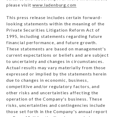
please visit
www.ladenburg.com
This press release includes certain forward-
looking statements within the meaning of the
Private Securities Litigation Reform Act of
1995, including statements regarding future
financial performance, and future growth.
These statements are based on management's
current expectations or beliefs and are subject
to uncertainty and changes in circumstances.
Actual results may vary materially from those
expressed or implied by the statements herein
due to changes in economic, business,
competitive and/or regulatory factors, and
other risks and uncertainties affecting the
operation of the Company's business. These
risks, uncertainties and contingencies include
those set forth in the Company's annual report