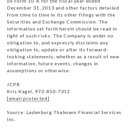
on Form 10-K for the fiscal year ended
December 31, 2013 and other factors detailed
from time to time in its other filings with the
Securities and Exchange Commission. The
information set forth herein should be read in
light of such risks. The Company is under no
obligation to, and expressly disclaims any
obligation to, update or alter its forward-
looking statements, whether as a result of new
information, future events, changes in
assumptions or otherwise.
JCPR
Kris Kagel, 973-850-7312
[email protected]
Source: Ladenburg Thalmann Financial Services
Inc.