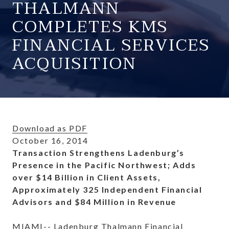
THALMANN
COMPLETES KMS
FINANCIAL SERVICES
ACQUISITION
Download as PDF
October 16, 2014
Transaction Strengthens Ladenburg’s
Presence in the Pacific Northwest; Adds
over $14 Billion in Client Assets,
Approximately 325 Independent Financial
Advisors and $84 Million in Revenue
MIAMI-- Ladenburg Thalmann Financial