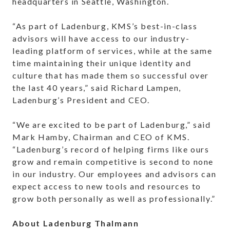
headquarters in Seattle, Washington.
“As part of Ladenburg, KMS’s best-in-class
advisors will have access to our industry-
leading platform of services, while at the same
time maintaining their unique identity and
culture that has made them so successful over
the last 40 years,” said Richard Lampen,
Ladenburg’s President and CEO.
“We are excited to be part of Ladenburg,” said
Mark Hamby, Chairman and CEO of KMS.
“Ladenburg’s record of helping firms like ours
grow and remain competitive is second to none
in our industry. Our employees and advisors can
expect access to new tools and resources to
grow both personally as well as professionally.”
About Ladenburg Thalmann