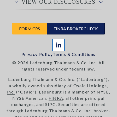
VIEW OUR DISCLOSURES
FORM CRS
FINRA BROKERCHECK
Privacy Policy
Terms & Conditions
© 2026 Ladenburg Thalmann & Co. Inc. All
rights reserved under federal law.
Ladenburg Thalmann & Co. Inc. ("Ladenburg"),
a wholly owned subsidiary of
Osaic Holdings,
Inc.
("Osaic"). Ladenburg is a member of NYSE,
NYSE American,
FINRA
, all other principal
exchanges, and
SIPC
. Securities are offered
through Ladenburg Thalmann & Co. Inc. broker-
dealer and advisory services are offered