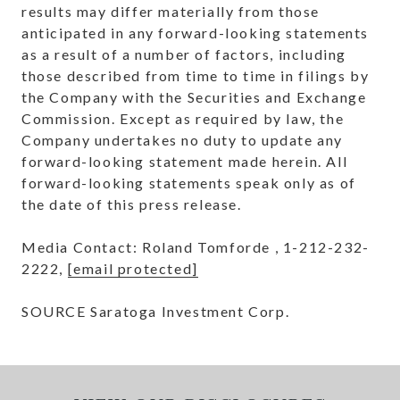
results may differ materially from those
anticipated in any forward-looking statements
as a result of a number of factors, including
those described from time to time in filings by
the Company with the Securities and Exchange
Commission. Except as required by law, the
Company undertakes no duty to update any
forward-looking statement made herein. All
forward-looking statements speak only as of
the date of this press release.
Media Contact: Roland Tomforde , 1-212-232-
2222,
[email protected]
SOURCE Saratoga Investment Corp.