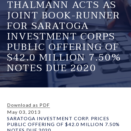
THALMANN ACTS AS
JOINT BOOK-RUNNER
FOR SARATOGA
INVESTMENT CORPS
PUBLIC OFFERING OF
$42.0 MILLION 7.50%
NOTES DUE 2020
Download as PDF
May 03, 2013
SARATOGA INVESTMENT CORP. PRICES
PUBLIC OFFERING OF $42.0 MILLION 7.50%
NOTES DUE 2020