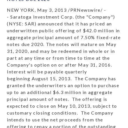
NEW YORK, May 3, 2013 /PRNewswire/ -
- Saratoga Investment Corp. (the "Company")
(NYSE: SAR) announced that it has priced an
underwritten public offering of $42.0 million in
aggregate principal amount of 7.50% fixed-rate
notes due 2020. The notes will mature on May
31, 2020, and may be redeemed in whole or in
part at any time or from time to time at the
Company's option on or after May 31, 2016.
Interest will be payable quarterly
beginning August 15, 2013. The Company has
granted the underwriters an option to purchase
up to an additional $6.3 million in aggregate
principal amount of notes. The offering is
expected to close on May 10, 2013, subject to
customary closing conditions. The Company
intends to use the net proceeds from the
offering to repay a portion of the outstanding