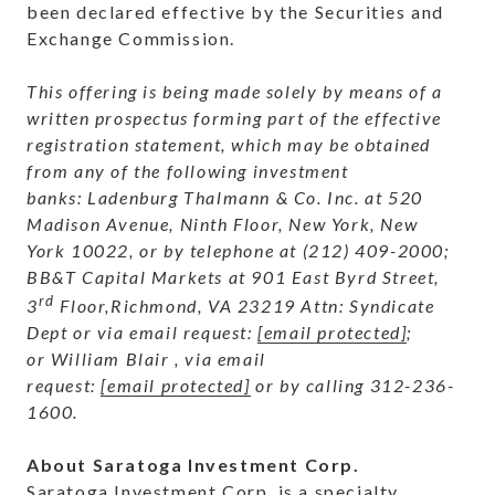
been declared effective by the Securities and
Exchange Commission.
This offering is being made solely by means of a
written prospectus forming part of the effective
registration statement, which may be obtained
from any of the following investment
banks:
Ladenburg Thalmann & Co. Inc. at 520
Madison Avenue, Ninth Floor, New York, New
York 10022, or by telephone at (212) 409-2000;
BB&T Capital Markets at
901 East Byrd Street,
rd
3
Floor,Richmond, VA 23219 Attn: Syndicate
Dept or via email request:
[email protected]
;
or
William Blair , via email
request:
[email protected]
or by calling 312-236-
1600.
About Saratoga Investment Corp.
Saratoga Investment Corp. is a specialty