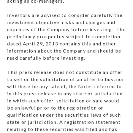
acting as co-managers.
Investors are advised to consider carefully the
investment objective, risks and charges and
expenses of the Company before investing. The
preliminary prospectus subject to completion
dated April 29, 2013 contains this and other
information about the Company and should be
read carefully before investing.
This press release does not constitute an offer
to sell or the solicitation of an offer to buy, nor
will there be any sale of, the Notes referred to
in this press release in any state or jurisdiction
in which such offer, solicitation or sale would
be unlawful prior to the registration or
qualification under the securities laws of such
state or jurisdiction. A registration statement
relating to these securities was filed and has