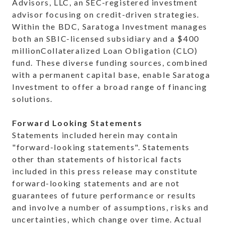
Advisors, LLC, an SEC-registered investment
advisor focusing on credit-driven strategies.
Within the BDC, Saratoga Investment manages
both an SBIC-licensed subsidiary and a $400
millionCollateralized Loan Obligation (CLO)
fund. These diverse funding sources, combined
with a permanent capital base, enable Saratoga
Investment to offer a broad range of financing
solutions.
Forward Looking Statements
Statements included herein may contain
"forward-looking statements". Statements
other than statements of historical facts
included in this press release may constitute
forward-looking statements and are not
guarantees of future performance or results
and involve a number of assumptions, risks and
uncertainties, which change over time. Actual