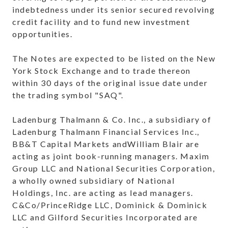
indebtedness under its senior secured revolving
credit facility and to fund new investment
opportunities.
The Notes are expected to be listed on the New
York Stock Exchange and to trade thereon
within 30 days of the original issue date under
the trading symbol "SAQ".
Ladenburg Thalmann & Co. Inc., a subsidiary of
Ladenburg Thalmann Financial Services Inc.,
BB&T Capital Markets andWilliam Blair are
acting as joint book-running managers. Maxim
Group LLC and National Securities Corporation,
a wholly owned subsidiary of National
Holdings, Inc. are acting as lead managers.
C&Co/PrinceRidge LLC, Dominick & Dominick
LLC and Gilford Securities Incorporated are