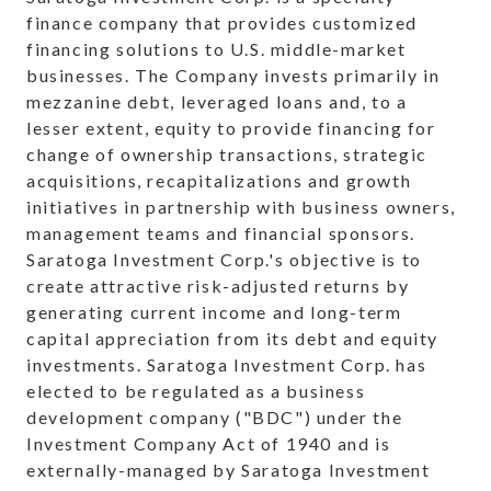
finance company that provides customized
financing solutions to U.S. middle-market
businesses. The Company invests primarily in
mezzanine debt, leveraged loans and, to a
lesser extent, equity to provide financing for
change of ownership transactions, strategic
acquisitions, recapitalizations and growth
initiatives in partnership with business owners,
management teams and financial sponsors.
Saratoga Investment Corp.'s objective is to
create attractive risk-adjusted returns by
generating current income and long-term
capital appreciation from its debt and equity
investments. Saratoga Investment Corp. has
elected to be regulated as a business
development company ("BDC") under the
Investment Company Act of 1940 and is
externally-managed by Saratoga Investment