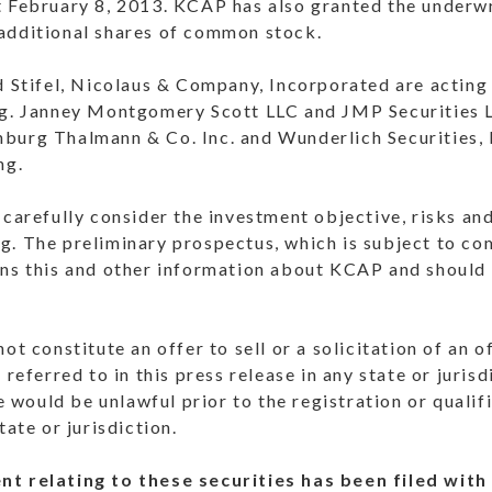
t February 8, 2013. KCAP has also granted the underwr
additional shares of common stock.
d Stifel, Nicolaus & Company, Incorporated are acting
ng. Janney Montgomery Scott LLC and JMP Securities L
burg Thalmann & Co. Inc. and Wunderlich Securities, I
ng.
 carefully consider the investment objective, risks a
g. The preliminary prospectus, which is subject to co
ins this and other information about KCAP and should 
ot constitute an offer to sell or a solicitation of an o
 referred to in this press release in any state or juris
le would be unlawful prior to the registration or qualif
tate or jurisdiction.
nt relating to these securities has been filed with