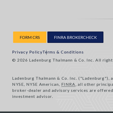
FORM CRS
FINRA BROKERCHECK
Privacy Policy
Terms & Conditions
© 2026 Ladenburg Thalmann & Co. Inc. All right
Ladenburg Thalmann & Co. Inc. ("Ladenburg"), 
NYSE, NYSE American,
FINRA
, all other princi
broker-dealer and advisory services are offere
investment advisor.