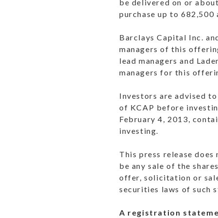
be delivered on or abou
purchase up to 682,500 
Barclays Capital Inc. an
managers of this offeri
lead managers and Laden
managers for this offeri
Investors are advised to
of KCAP before investin
February 4, 2013, conta
investing.
This press release does n
be any sale of the shares
offer, solicitation or sa
securities laws of such s
A registration stateme