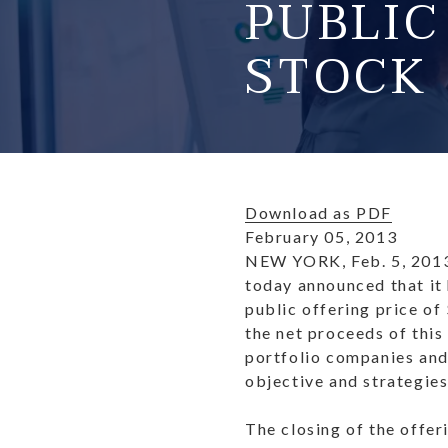
PUBLI
STOCK
Download as PDF
February 05, 2013
NEW YORK, Feb. 5, 201
today announced that it 
public offering price of
the net proceeds of this
portfolio companies and 
objective and strategies
The closing of the offer