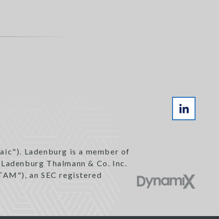
aic"). Ladenburg is a member of
h Ladenburg Thalmann & Co. Inc.
TAM"), an SEC registered