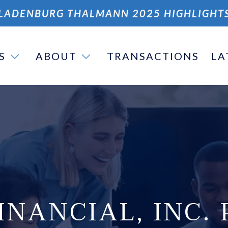
LADENBURG THALMANN 2025 HIGHLIGHT
S
ABOUT
TRANSACTIONS
LA
INANCIAL, INC. 