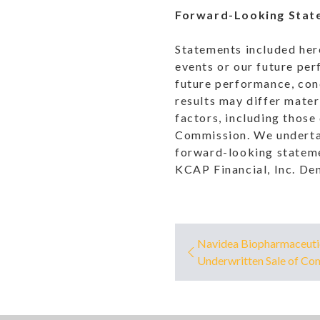
Forward-Looking Stat
Statements included her
events or our future per
future performance, cond
results may differ mater
factors, including those
Commission. We undertak
forward-looking statemen
KCAP Financial, Inc. De
Navidea Biopharmaceuti
Underwritten Sale of C