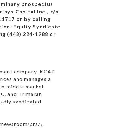
liminary prospectus
lays Capital Inc., c/o
1717 or by calling
tion: Equity Syndicate
ng (443) 224-1988 or
lopment company. KCAP
nances and manages a
 in middle market
.C. and Trimaran
oadly syndicated
/newsroom/prs/?