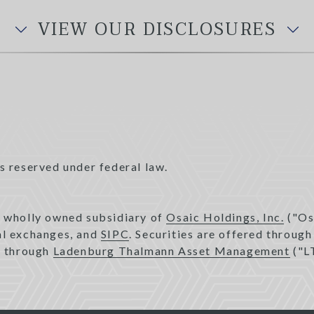
VIEW OUR DISCLOSURES
s reserved under federal law.
a wholly owned subsidiary of
Osaic Holdings, Inc.
("Os
pal exchanges, and
SIPC
. Securities are offered throug
d through
Ladenburg Thalmann Asset Management
("L