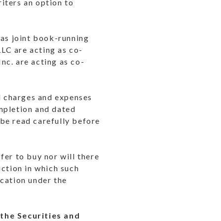
iters an option to
 as joint book-running
LC are acting as co-
nc. are acting as co-
nd charges and expenses
mpletion and dated
be read carefully before
ffer to buy nor will there
diction in which such
ication under the
 the Securities and