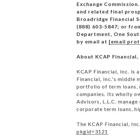
Exchange Commission. 
and related final pros
Broadridge Financial S
(888) 603-5847; or fro
Department, One South 
by email at
[email pro
About KCAP Financial, 
KCAP Financial, Inc. is
Financial, Inc.'s middle
portfolio of term loans,
companies. Its wholly o
Advisors, L.L.C. manage 
corporate term loans, hi
The KCAP Financial, Inc.
pkgid=3121