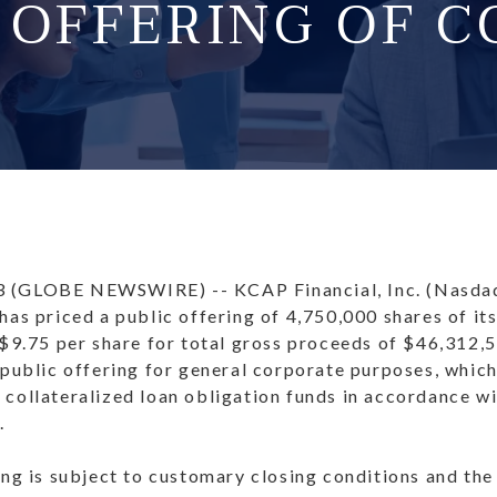
C OFFERING OF 
3 (GLOBE NEWSWIRE) -- KCAP Financial, Inc. (Nasd
has priced a public offering of 4,750,000 shares of i
 $9.75 per share for total gross proceeds of $46,312,
 public offering for general corporate purposes, which
collateralized loan obligation funds in accordance wi
.
ing is subject to customary closing conditions and the