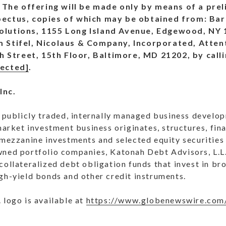
The offering will be made only by means of a pre
pectus, copies of which may be obtained from: Barc
olutions, 1155 Long Island Avenue, Edgewood, NY 1
m Stifel, Nicolaus & Company, Incorporated, Atten
Street, 15th Floor, Baltimore, MD 21202, by calli
tected]
.
Inc.
 a publicly traded, internally managed business deve
 market investment business originates, structures, fi
 mezzanine investments and selected equity securities
wned portfolio companies, Katonah Debt Advisors, L.L
collateralized debt obligation funds that invest in br
gh-yield bonds and other credit instruments.
 logo is available at
https://www.globenewswire.com