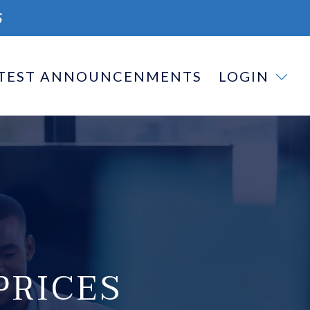
S
TEST ANNOUNCENMENTS
LOGIN
PRICES