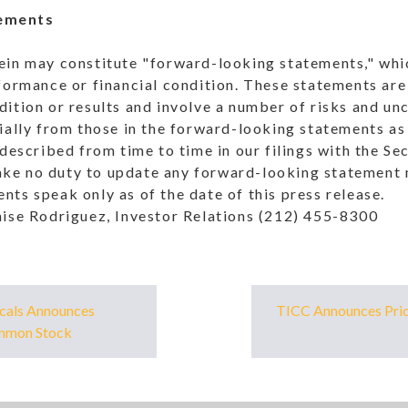
ements
ein may constitute "forward-looking statements," whic
formance or financial condition. These statements are
ition or results and involve a number of risks and unc
ially from those in the forward-looking statements as 
 described from time to time in our filings with the S
e no duty to update any forward-looking statement m
ts speak only as of the date of this press release.
nise Rodriguez, Investor Relations (212) 455-8300
cals Announces
TICC Announces Prici
ommon Stock