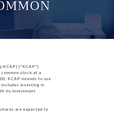
COMMON
aq:KCAP) ("KCAP")
ts common stock at a
500. KCAP intends to use
 includes investing in
th its investment
 shares are expected to