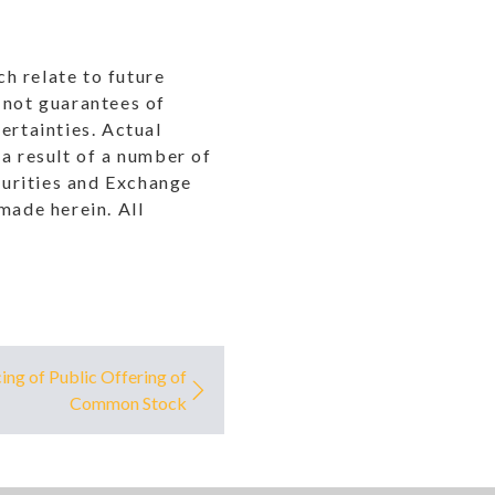
h relate to future
 not guarantees of
ertainties. Actual
a result of a number of
ecurities and Exchange
ade herein. All
ng of Public Offering of
Common Stock