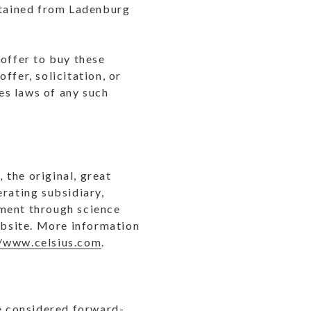
obtained from Ladenburg
n offer to buy these
offer, solicitation, or
ies laws of any such
®,
the original, great
erating subsidiary,
shment through science
website. More information
//www.celsius.com
.
re considered forward-