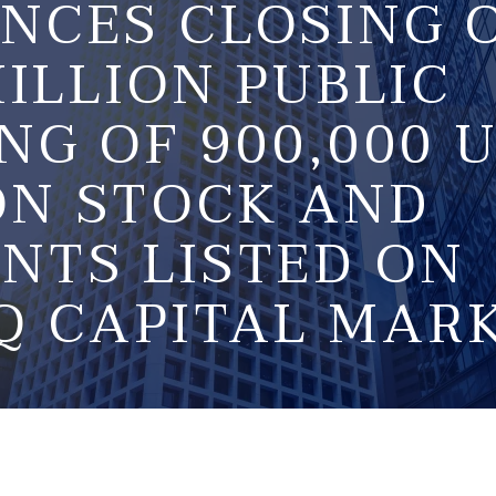
NCES CLOSING 
MILLION PUBLIC
NG OF 900,000 U
N STOCK AND
NTS LISTED ON
Q CAPITAL MAR