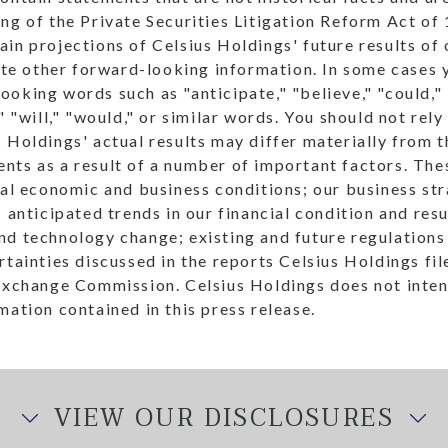
ng of the Private Securities Litigation Reform Act of
in projections of Celsius Holdings' future results of
tate other forward-looking information. In some cases 
oking words such as "anticipate," "believe," "could," 
," "will," "would," or similar words. You should not re
 Holdings' actual results may differ materially from 
ts as a result of a number of important factors. Thes
ral economic and business conditions; our business st
 anticipated trends in our financial condition and resu
d technology change; existing and future regulations 
rtainties discussed in the reports Celsius Holdings fi
 Exchange Commission. Celsius Holdings does not inte
mation contained in this press release.
VIEW OUR DISCLOSURES