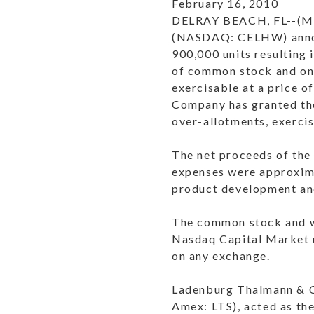
February 16, 2010
DELRAY BEACH, FL--(Ma
(
NASDAQ
: CELHW) anno
900,000 units resulting 
of common stock and on
exercisable at a price o
Company has granted the
over-allotments, exercis
The net proceeds of the
expenses were approxima
product development and
The common stock and wa
Nasdaq Capital Market u
on any exchange.
Ladenburg Thalmann & Co
Amex
: LTS), acted as t