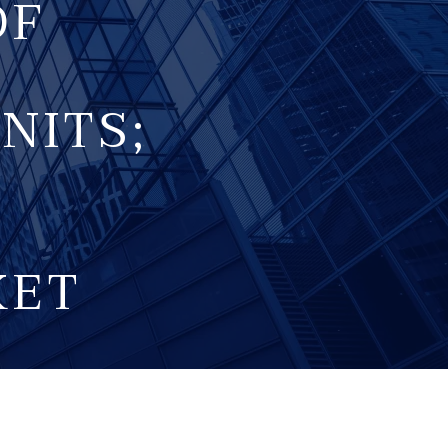
OF
NITS;
KET