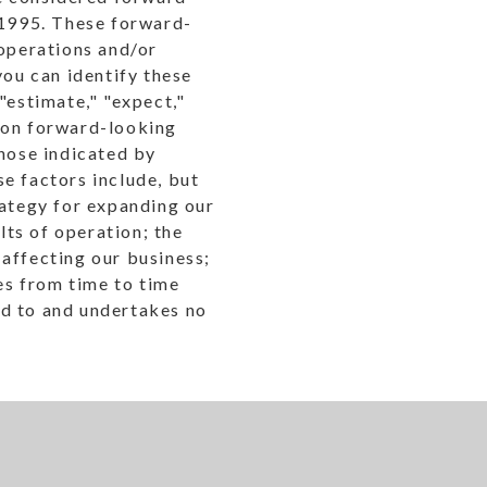
 1995. These forward-
 operations and/or
you can identify these
"estimate," "expect,"
ly on forward-looking
those indicated by
e factors include, but
rategy for expanding our
lts of operation; the
affecting our business;
les from time to time
nd to and undertakes no