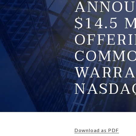
ANNOU
$14.5 
OFFERI
COMMO
WARRA
NASDA
Download as PDF