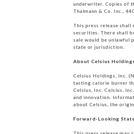
underwriter. Copies of 
Thalmann & Co. Inc., 44
This press release shall 
securities. There shall b
sale would be unlawful p
state or jurisdiction.
About Celsius Holdings
Celsius Holdings, Inc. (
tasting calorie burner t
Celsius, Inc. Celsius, I
and innovation. Informat
about Celsius, the origi
Forward-Looking Stat
This press release may c