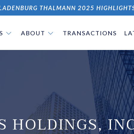
LADENBURG THALMANN 2025 HIGHLIGHT
S
ABOUT
TRANSACTIONS
LA
S HOLDINGS, INC