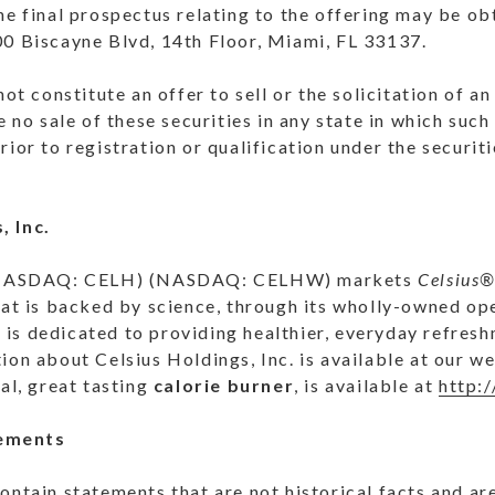
the final prospectus relating to the offering may be 
00 Biscayne Blvd, 14th Floor, Miami, FL 33137.
not constitute an offer to sell or the solicitation of a
e no sale of these securities in any state in which such 
rior to registration or qualification under the securit
, Inc.
NASDAQ
: CELH) (
NASDAQ
: CELHW) markets
Celsius
hat is backed by science, through its wholly-owned op
nc. is dedicated to providing healthier, everyday refre
ion about Celsius Holdings, Inc. is available at our 
nal, great tasting
calorie burner
, is available at
http:
ements
ontain statements that are not historical facts and a