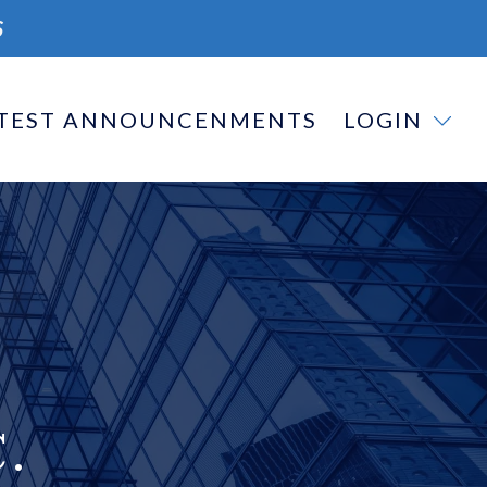
S
TEST ANNOUNCENMENTS
LOGIN
.