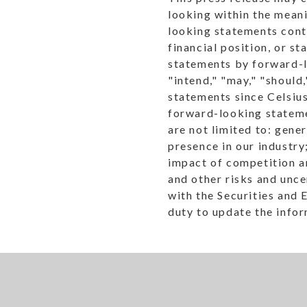
looking within the meani
looking statements conta
financial position, or s
statements by forward-lo
"intend," "may," "should
statements since Celsius
forward-looking statemen
are not limited to: gene
presence in our industry;
impact of competition an
and other risks and unce
with the Securities and
duty to update the infor