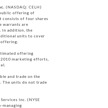
nc.
(
NASDAQ
: CELH)
ublic offering of
t consists of four shares
e warrants are
 In addition, the
itional units to cover
 offering.
stimated offering
 2010 marketing efforts,
al.
ble and trade on the
 The units do not trade
Services Inc. (
NYSE
co-managing