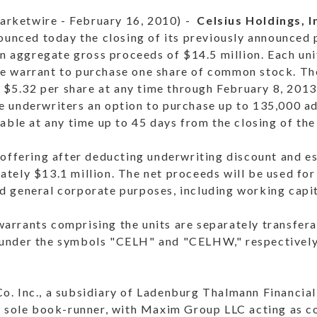
rketwire - February 16, 2010) -
Celsius Holdings, I
unced today the closing of its previously announced p
in aggregate gross proceeds of $14.5 million. Each uni
e warrant to purchase one share of common stock. Th
f $5.32 per share at any time through February 8, 2013.
 underwriters an option to purchase up to 135,000 add
able at any time up to 45 days from the closing of the
 offering after deducting underwriting discount and e
tely $13.1 million. The net proceeds will be used for
 general corporate purposes, including working capit
rrants comprising the units are separately transfera
nder the symbols "CELH" and "CELHW," respectively.
. Inc., a subsidiary of Ladenburg Thalmann Financial 
he sole book-runner, with Maxim Group LLC acting as 