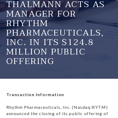
THALMANN ACTS AS
MANAGER FOR
RHYTHM
PHARMACEUTICALS,
INC. IN ITS $124.8
MILLION PUBLIC
OFFERING
Transaction Information
Rhythm Pharmaceuticals, Inc. (Nasdaq:RYTM)
announced the closing of its public offering of