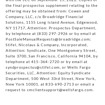
the final prospectus supplement relating to the
offering may be obtained from: Cowen and
Company, LLC, c/o Broadridge Financial
Solutions, 1155 Long Island Avenue, Edgewood,
NY 11717, Attention: Prospectus Department,
by telephone at (833) 297-2926 or by email at
PostSaleManualRequests@broadridge.com;
Stifel, Nicolaus & Company, Incorporated,
Attention: Syndicate, One Montgomery Street,
Suite 3700, San Francisco, California 94104, by
telephone at 415-364-2720 or by email at
syndprospectus@stifel.com, or Wells Fargo
Securities, LLC, Attention: Equity Syndicate
Department, 500 West 33rd Street, New York,
New York 10001, at 833-690-2713 or email a
request to cmclientsupport@wellsfargo.com.