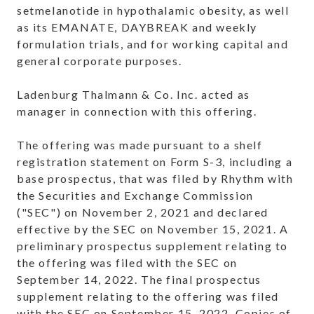
setmelanotide in hypothalamic obesity, as well
as its EMANATE, DAYBREAK and weekly
formulation trials, and for working capital and
general corporate purposes.
Ladenburg Thalmann & Co. Inc. acted as
manager in connection with this offering.
The offering was made pursuant to a shelf
registration statement on Form S-3, including a
base prospectus, that was filed by Rhythm with
the Securities and Exchange Commission
("SEC") on November 2, 2021 and declared
effective by the SEC on November 15, 2021. A
preliminary prospectus supplement relating to
the offering was filed with the SEC on
September 14, 2022. The final prospectus
supplement relating to the offering was filed
with the SEC on September 15, 2022. Copies of