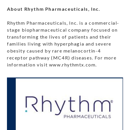
About Rhythm Pharmaceuticals, Inc.
Rhythm Pharmaceuticals, Inc. is a commercial-
stage biopharmaceutical company focused on
transforming the lives of patients and their
families living with hyperphagia and severe
obesity caused by rare melanocortin-4
receptor pathway (MC4R) diseases. For more
information visit www.rhythmtx.com.