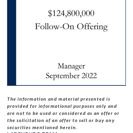
The information and material presented is
provided for informational purposes only and
are not to be used or considered as an offer or
the solicitation of an offer to sell or buy any
securities mentioned herein.