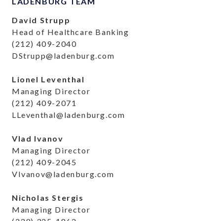
LADENBURG TEAM
David Strupp
Head of Healthcare Banking
(212) 409-2040
DStrupp@ladenburg.com
Lionel Leventhal
Managing Director
(212) 409-2071
LLeventhal@ladenburg.com
Vlad Ivanov
Managing Director
(212) 409-2045
VIvanov@ladenburg.com
Nicholas Stergis
Managing Director