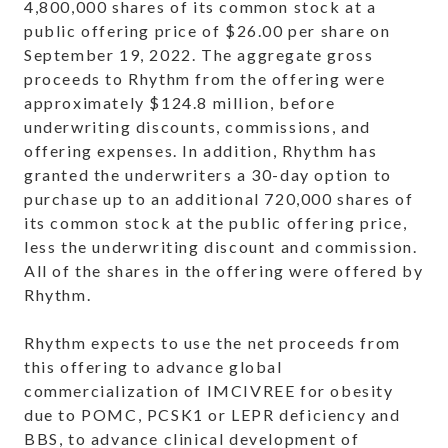
4,800,000 shares of its common stock at a
public offering price of $26.00 per share on
September 19, 2022. The aggregate gross
proceeds to Rhythm from the offering were
approximately $124.8 million, before
underwriting discounts, commissions, and
offering expenses. In addition, Rhythm has
granted the underwriters a 30-day option to
purchase up to an additional 720,000 shares of
its common stock at the public offering price,
less the underwriting discount and commission.
All of the shares in the offering were offered by
Rhythm.
Rhythm expects to use the net proceeds from
this offering to advance global
commercialization of IMCIVREE for obesity
due to POMC, PCSK1 or LEPR deficiency and
BBS, to advance clinical development of