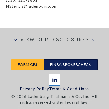
(239) 325-1862
NStergis@ladenburg.com
VIEW OUR DISCLOSURES
FORM CRS
FINRA BROKERCHECK
Privacy Policy
Terms & Conditions
© 2026 Ladenburg Thalmann & Co. Inc. All
rights reserved under federal law.