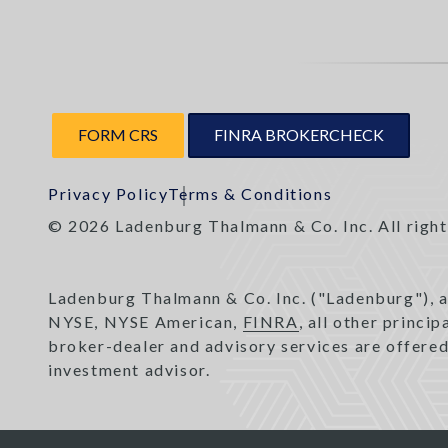
FORM CRS
FINRA BROKERCHECK
Privacy Policy
Terms & Conditions
© 2026 Ladenburg Thalmann & Co. Inc. All right
Ladenburg Thalmann & Co. Inc. ("Ladenburg"), 
NYSE, NYSE American,
FINRA
, all other princi
broker-dealer and advisory services are offere
investment advisor.