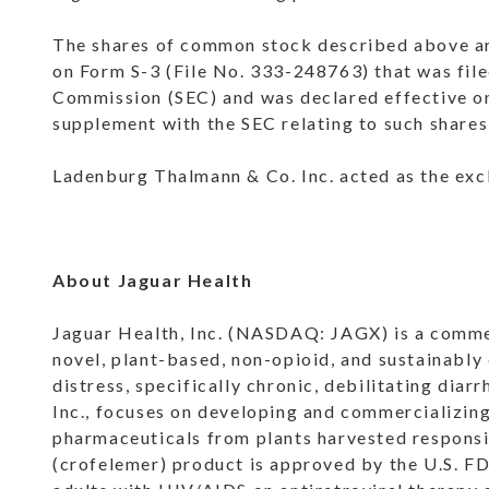
The shares of common stock described above are
on Form S-3 (File No. 333-248763) that was fil
Commission (SEC) and was declared effective on
supplement with the SEC relating to such share
Ladenburg Thalmann & Co. Inc. acted as the excl
About Jaguar Health
Jaguar Health, Inc. (NASDAQ: JAGX) is a comme
novel, plant-based, non-opioid, and sustainably
distress, specifically chronic, debilitating dia
Inc., focuses on developing and commercializin
pharmaceuticals from plants harvested respons
(crofelemer) product is approved by the U.S. FD