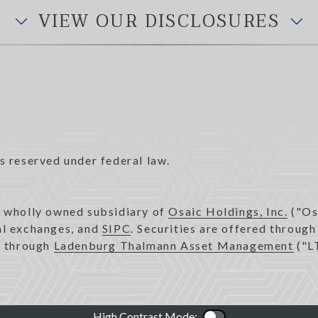
VIEW OUR DISCLOSURES
s reserved under federal law.
a wholly owned subsidiary of
Osaic Holdings, Inc.
("Os
pal exchanges, and
SIPC
. Securities are offered throug
d through
Ladenburg Thalmann Asset Management
("L
High Contrast Mode:
Color Contrast