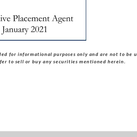
ed for informational purposes only and are not to be u
ffer to sell or buy any securities mentioned herein.