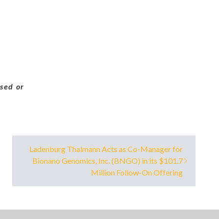
sed or
Ladenburg Thalmann Acts as Co-Manager for
Bionano Genomics, Inc. (BNGO) in its $101.7
Million Follow-On Offering