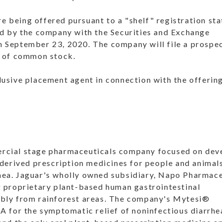
 being offered pursuant to a "shelf" registration st
ed by the company with the Securities and Exchange
 September 23, 2020. The company will file a prospe
s of common stock.
usive placement agent in connection with the offering
rcial stage pharmaceuticals company focused on dev
 derived prescription medicines for people and animal
rrhea. Jaguar's wholly owned subsidiary, Napo Pharmace
g proprietary plant-based human gastrointestinal
ibly from rainforest areas. The company's Mytesi®
A for the symptomatic relief of noninfectious diarrhe