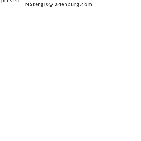
approved
NStergis@ladenburg.com