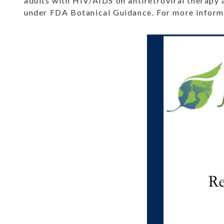
adults with HIV/AIDS on antiretroviral therapy 
under FDA Botanical Guidance. For more informa