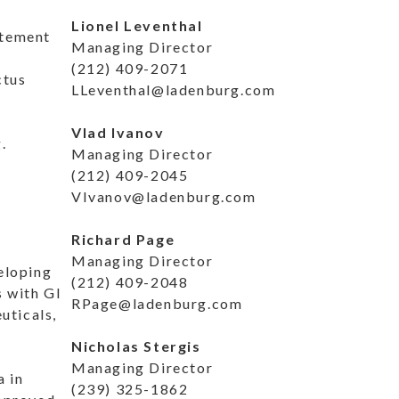
Lionel Leventhal
atement
Managing Director
(212) 409-2071
ctus
LLeventhal@ladenburg.com
Vlad Ivanov
.
Managing Director
(212) 409-2045
VIvanov@ladenburg.com
Richard Page
Managing Director
eloping
(212) 409-2048
s with GI
RPage@ladenburg.com
uticals,
Nicholas Stergis
Managing Director
a in
(239) 325-1862