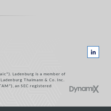
aic"). Ladenburg is a member of
h Ladenburg Thalmann & Co. Inc.
TAM"), an SEC registered