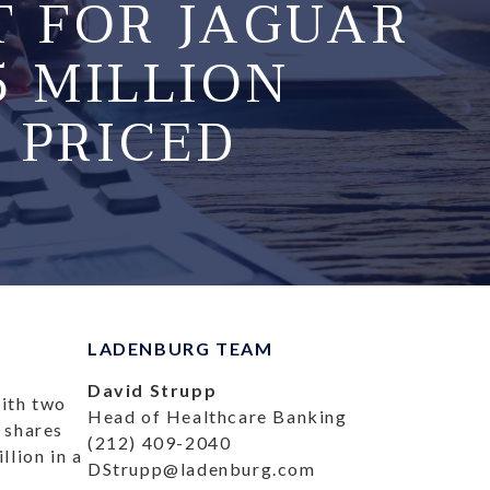
T FOR JAGUAR
15 MILLION
 PRICED
LADENBURG TEAM
David Strupp
with two
Head of Healthcare Banking
0 shares
(212) 409-2040
lion in a
DStrupp@ladenburg.com