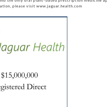
and the only oral plant-based prescription medicine 
tion, please visit www.jaguar.health.com