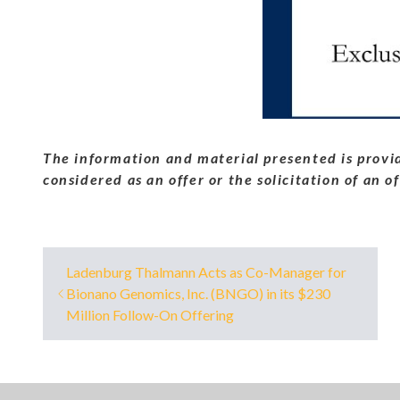
The information and material presented is provid
considered as an offer or the solicitation of an o
Ladenburg Thalmann Acts as Co-Manager for
Bionano Genomics, Inc. (BNGO) in its $230
Million Follow-On Offering