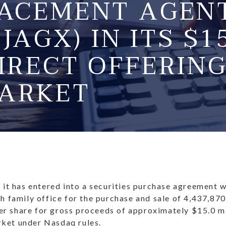
LACEMENT AGEN
(JAGX) IN ITS $
IRECT OFFERING
ARKET
t has entered into a securities purchase agreement 
th family office for the purchase and sale of 4,437,87
r share for gross proceeds of approximately $15.0 mil
rket under Nasdaq rules.