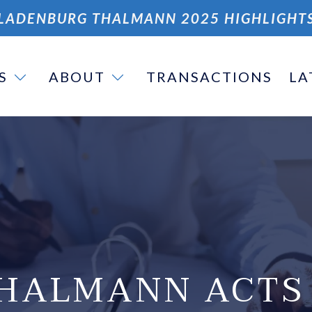
LADENBURG THALMANN 2025 HIGHLIGHT
S
ABOUT
TRANSACTIONS
LA
HALMANN ACTS