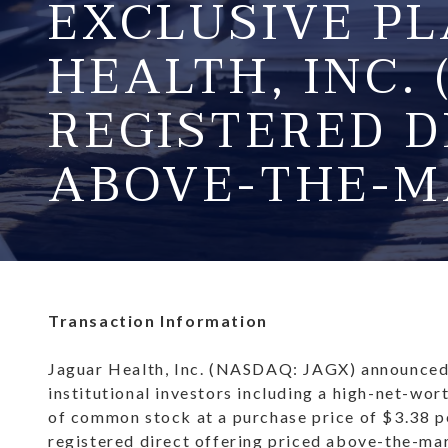
EXCLUSIVE P
HEALTH, INC. 
REGISTERED D
ABOVE-THE-M
Transaction Information
Jaguar Health, Inc. (NASDAQ: JAGX) announced i
institutional investors including a high-net-wor
of common stock at a purchase price of $3.38 pe
registered direct offering priced above-the-ma