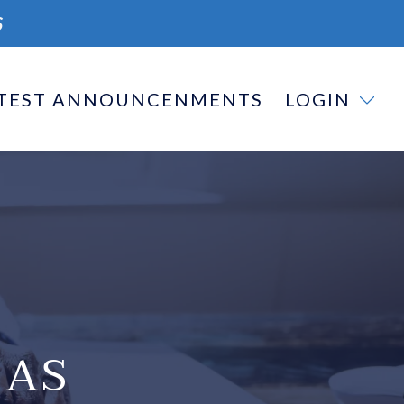
S
TEST ANNOUNCENMENTS
LOGIN
 AS