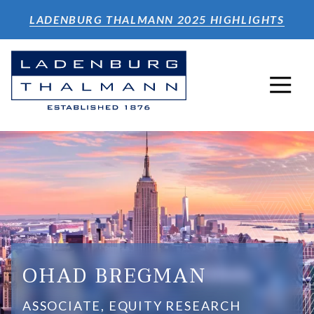
Skip
Skip
LADENBURG THALMANN 2025 HIGHLIGHTS
to
to
main
footer
content
2124092000
Ladenburg
640
Varied
Thalmann
5th
&
Ave.
Co.
4th
Inc.
Floor
New
York,
NY
10019
OHAD BREGMAN
ASSOCIATE, EQUITY RESEARCH