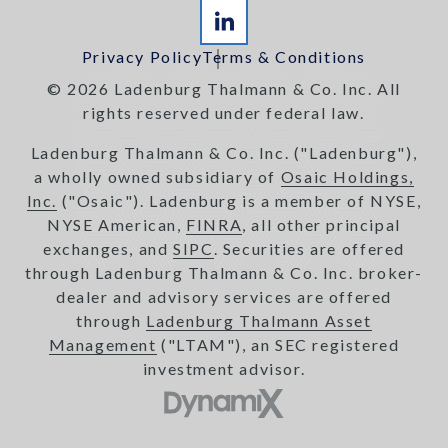
Privacy Policy
Terms & Conditions
© 2026 Ladenburg Thalmann & Co. Inc. All
rights reserved under federal law.
Ladenburg Thalmann & Co. Inc. ("Ladenburg"),
a wholly owned subsidiary of
Osaic Holdings,
Inc.
("Osaic"). Ladenburg is a member of NYSE,
NYSE American,
FINRA
, all other principal
exchanges, and
SIPC
. Securities are offered
through Ladenburg Thalmann & Co. Inc. broker-
dealer and advisory services are offered
through
Ladenburg Thalmann Asset
Management
("LTAM"), an SEC registered
investment advisor.