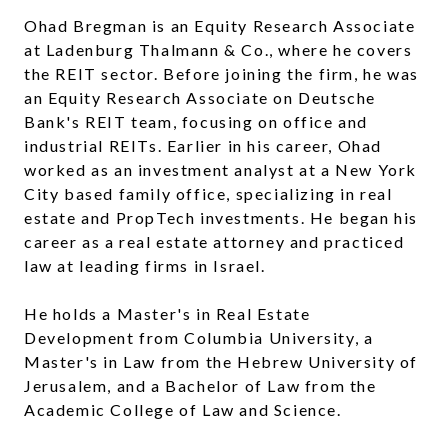
Ohad Bregman is an Equity Research Associate
at Ladenburg Thalmann & Co., where he covers
the REIT sector. Before joining the firm, he was
an Equity Research Associate on Deutsche
Bank's REIT team, focusing on office and
industrial REITs. Earlier in his career, Ohad
worked as an investment analyst at a New York
City based family office, specializing in real
estate and PropTech investments. He began his
career as a real estate attorney and practiced
law at leading firms in Israel.
He holds a Master's in Real Estate
Development from Columbia University, a
Master's in Law from the Hebrew University of
Jerusalem, and a Bachelor of Law from the
Academic College of Law and Science.