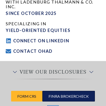
WITH LADENBURG THALMANN & CO.
INC.
SINCE OCTOBER 2025
SPECIALIZING IN
YIELD-ORIENTED EQUITIES
CONNECT ON LINKEDIN
CONTACT OHAD
VIEW OUR DISCLOSURES
FORM CRS
FINRA BROKERCHECK