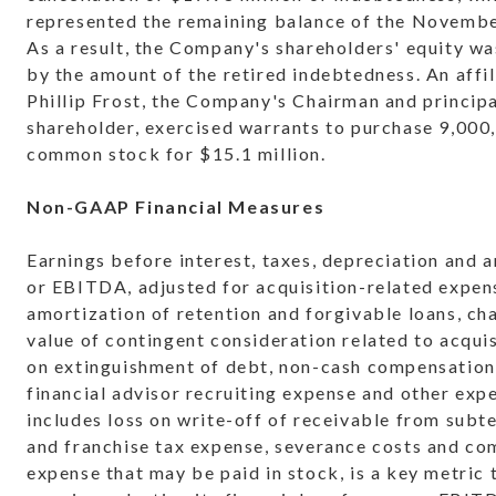
represented the remaining balance of the Novembe
As a result, the Company's shareholders' equity wa
by the amount of the retired indebtedness. An affil
Phillip Frost, the Company's Chairman and princip
shareholder, exercised warrants to purchase 9,000
common stock for $15.1 million.
Non-GAAP Financial Measures
Earnings before interest, taxes, depreciation and 
or EBITDA, adjusted for acquisition-related expen
amortization of retention and forgivable loans, cha
value of contingent consideration related to acquis
on extinguishment of debt, non-cash compensation
financial advisor recruiting expense and other exp
includes loss on write-off of receivable from subt
and franchise tax expense, severance costs and c
expense that may be paid in stock, is a key metri