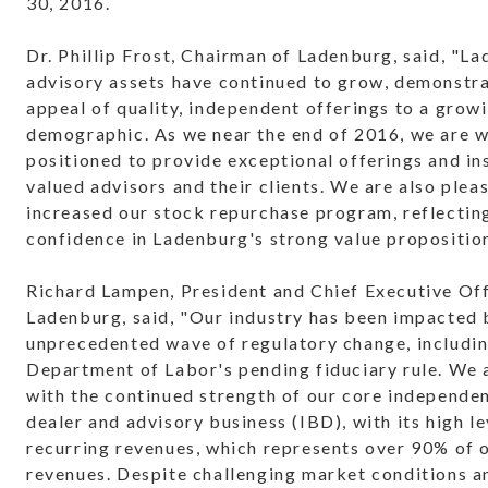
30, 2016.
Dr. Phillip Frost, Chairman of Ladenburg, said, "L
advisory assets have continued to grow, demonstra
appeal of quality, independent offerings to a grow
demographic. As we near the end of 2016, we are w
positioned to provide exceptional offerings and in
valued advisors and their clients. We are also plea
increased our stock repurchase program, reflectin
confidence in Ladenburg's strong value proposition
Richard Lampen, President and Chief Executive Off
Ladenburg, said, "Our industry has been impacted 
unprecedented wave of regulatory change, includin
Department of Labor's pending fiduciary rule. We 
with the continued strength of our core independe
dealer and advisory business (IBD), with its high le
recurring revenues, which represents over 90% of o
revenues. Despite challenging market conditions a