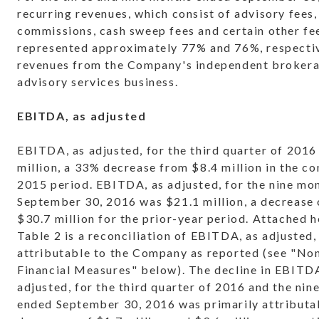
recurring revenues, which consist of advisory fees, 
commissions, cash sweep fees and certain other fe
represented approximately 77% and 76%, respectiv
revenues from the Company's independent broker
advisory services business.
EBITDA, as adjusted
EBITDA, as adjusted, for the third quarter of 2016
million, a 33% decrease from $8.4 million in the c
2015 period. EBITDA, as adjusted, for the nine mo
September 30, 2016 was $21.1 million, a decrease
$30.7 million for the prior-year period. Attached h
Table 2 is a reconciliation of EBITDA, as adjusted, 
attributable to the Company as reported (see "N
Financial Measures" below). The decline in EBITDA
adjusted, for the third quarter of 2016 and the nin
ended September 30, 2016 was primarily attributa