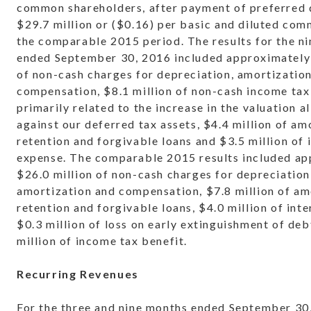
common shareholders, after payment of preferred 
$29.7 million or ($0.16) per basic and diluted com
the comparable 2015 period. The results for the n
ended September 30, 2016 included approximately 
of non-cash charges for depreciation, amortizatio
compensation, $8.1 million of non-cash income tax
primarily related to the increase in the valuation 
against our deferred tax assets, $4.4 million of am
retention and forgivable loans and $3.5 million of 
expense. The comparable 2015 results included a
$26.0 million of non-cash charges for depreciation
amortization and compensation, $7.8 million of am
retention and forgivable loans, $4.0 million of int
$0.3 million of loss on early extinguishment of deb
million of income tax benefit.
Recurring Revenues
For the three and nine months ended September 30