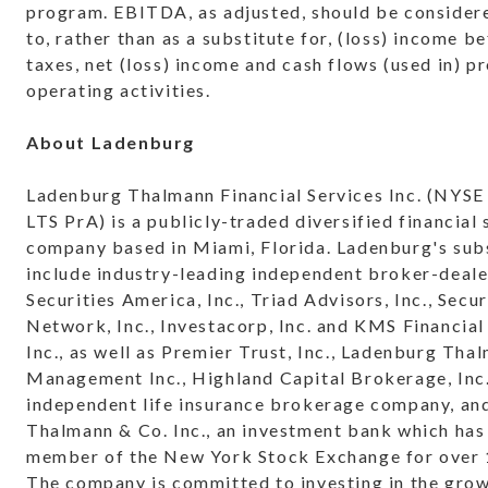
program. EBITDA, as adjusted, should be considere
to, rather than as a substitute for, (loss) income 
taxes, net (loss) income and cash flows (used in) p
operating activities.
About Ladenburg
Ladenburg Thalmann Financial Services Inc. (NYS
LTS PrA) is a publicly-traded diversified financial 
company based in Miami, Florida. Ladenburg's subs
include industry-leading independent broker-deale
Securities America, Inc., Triad Advisors, Inc., Secur
Network, Inc., Investacorp, Inc. and KMS Financial
Inc., as well as Premier Trust, Inc., Ladenburg Tha
Management Inc., Highland Capital Brokerage, Inc.
independent life insurance brokerage company, a
Thalmann & Co. Inc., an investment bank which has
member of the New York Stock Exchange for over 
The company is committed to investing in the grow