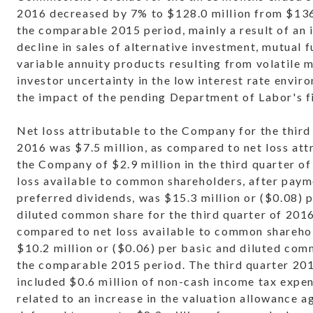
2016 decreased by 7% to $128.0 million from $136.
the comparable 2015 period, mainly a result of an
decline in sales of alternative investment, mutual 
variable annuity products resulting from volatile 
investor uncertainty in the low interest rate envir
the impact of the pending Department of Labor's fi
Net loss attributable to the Company for the third
2016 was $7.5 million, as compared to net loss att
the Company of $2.9 million in the third quarter o
loss available to common shareholders, after paym
preferred dividends, was $15.3 million or ($0.08) 
diluted common share for the third quarter of 2016
compared to net loss available to common shareho
$10.2 million or ($0.06) per basic and diluted com
the comparable 2015 period. The third quarter 201
included $0.6 million of non-cash income tax expen
related to an increase in the valuation allowance a