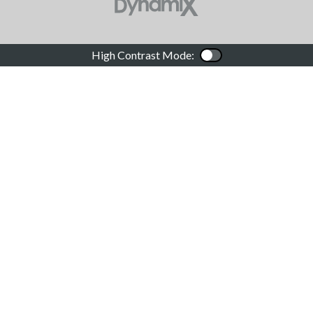
High Contrast Mode:
Color Contrast