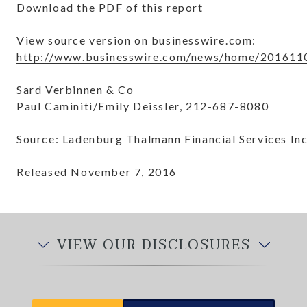
Download the PDF of this report
View source version on businesswire.com:
http://www.businesswire.com/news/home/201611
Sard Verbinnen & Co
Paul Caminiti/Emily Deissler, 212-687-8080
Source: Ladenburg Thalmann Financial Services Inc
Released November 7, 2016
VIEW OUR DISCLOSURES