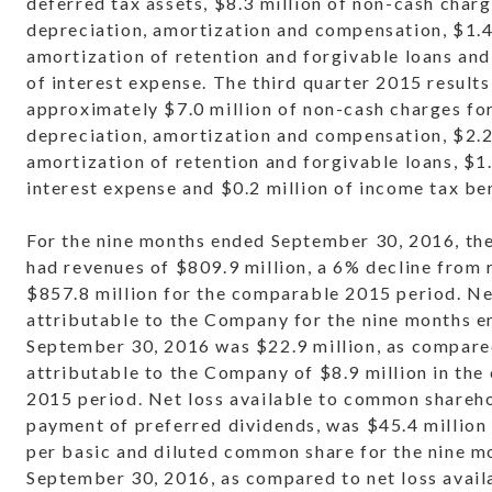
deferred tax assets, $8.3 million of non-cash charg
depreciation, amortization and compensation, $1.4
amortization of retention and forgivable loans and
of interest expense. The third quarter 2015 results
approximately $7.0 million of non-cash charges fo
depreciation, amortization and compensation, $2.2
amortization of retention and forgivable loans, $1.
interest expense and $0.2 million of income tax ben
For the nine months ended September 30, 2016, t
had revenues of $809.9 million, a 6% decline from 
$857.8 million for the comparable 2015 period. Ne
attributable to the Company for the nine months 
September 30, 2016 was $22.9 million, as compared
attributable to the Company of $8.9 million in th
2015 period. Net loss available to common shareho
payment of preferred dividends, was $45.4 million 
per basic and diluted common share for the nine 
September 30, 2016, as compared to net loss avail