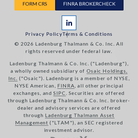
FORM CRS
FINRA BROKERCHECK
Privacy Policy
Terms & Conditions
© 2026 Ladenburg Thalmann & Co. Inc. All
rights reserved under federal law.
Ladenburg Thalmann & Co. Inc. ("Ladenburg"),
a wholly owned subsidiary of
Osaic Holdings,
Inc.
("Osaic"). Ladenburg is a member of NYSE,
NYSE American,
FINRA
, all other principal
exchanges, and
SIPC
. Securities are offered
through Ladenburg Thalmann & Co. Inc. broker-
dealer and advisory services are offered
through
Ladenburg Thalmann Asset
Management
("LTAM"), an SEC registered
investment advisor.