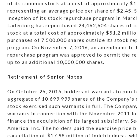
of its common stock at a cost of approximately $11
representing an average price per share of $2.45. S
inception of its stock repurchase program in Marc
Ladenburg has repurchased 24,462,604 shares of 
stock at a total cost of approximately $51.2 millio
purchases of 7,500,000 shares outside its stock r
program. On November 7, 2016, an amendment to 
repurchase program was approved to permit the r
up to an additional 10,000,000 shares.
Retirement of Senior Notes
On October 26, 2016, holders of warrants to purc
aggregate of 10,699,999 shares of the Company'
stock exercised such warrants in full. The Compan
warrants in connection with the November 2011 lo
finance the acquisition of its largest subsidiary, Se
America, Inc. The holders paid the exercise price b
cancellation of $17.98 million of indebtedness, wh