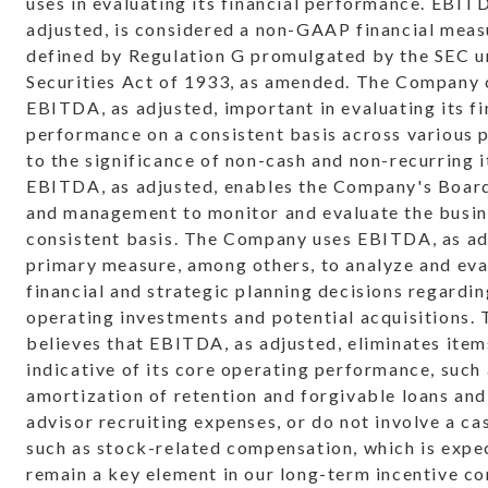
uses in evaluating its financial performance. EBIT
adjusted, is considered a non-GAAP financial meas
defined by Regulation G promulgated by the SEC u
Securities Act of 1933, as amended. The Company 
EBITDA, as adjusted, important in evaluating its fi
performance on a consistent basis across various 
to the significance of non-cash and non-recurring 
EBITDA, as adjusted, enables the Company's Board
and management to monitor and evaluate the busin
consistent basis. The Company uses EBITDA, as adj
primary measure, among others, to analyze and eva
financial and strategic planning decisions regardin
operating investments and potential acquisitions
believes that EBITDA, as adjusted, eliminates item
indicative of its core operating performance, such
amortization of retention and forgivable loans and
advisor recruiting expenses, or do not involve a ca
such as stock-related compensation, which is expe
remain a key element in our long-term incentive c