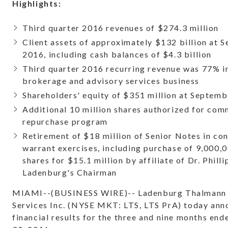
Highlights:
Third quarter 2016 revenues of $274.3 million
Client assets of approximately $132 billion at 
2016, including cash balances of $4.3 billion
Third quarter 2016 recurring revenue was 77% i
brokerage and advisory services business
Shareholders' equity of $351 million at Septemb
Additional 10 million shares authorized for co
repurchase program
Retirement of $18 million of Senior Notes in co
warrant exercises, including purchase of 9,000
shares for $15.1 million by affiliate of Dr. Philli
Ladenburg's Chairman
MIAMI--(BUSINESS WIRE)-- Ladenburg Thalmann 
Services Inc. (NYSE MKT: LTS, LTS PrA) today an
financial results for the three and nine months en