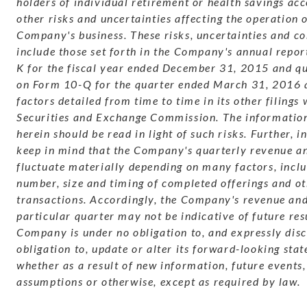
holders of individual retirement or health savings ac
other risks and uncertainties affecting the operation o
Company's business. These risks, uncertainties and co
include those set forth in the Company's annual repo
K for the fiscal year ended December 31, 2015 and qu
on Form 10-Q for the quarter ended March 31, 2016 
factors detailed from time to time in its other filings 
Securities and Exchange Commission. The information
herein should be read in light of such risks. Further, 
keep in mind that the Company's quarterly revenue an
fluctuate materially depending on many factors, inclu
number, size and timing of completed offerings and o
transactions. Accordingly, the Company's revenue and
particular quarter may not be indicative of future res
Company is under no obligation to, and expressly dis
obligation to, update or alter its forward-looking sta
whether as a result of new information, future events,
assumptions or otherwise, except as required by law.