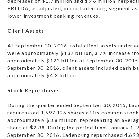
decreases of $1.7 million and $9.6 million, respecti
EBITDA, as adjusted, in our Ladenburg segment as 
lower investment banking revenues.
Client Assets
At September 30, 2016, total client assets under a
were approximately $132 billion, a 7% increase fr
approximately $123 billion at September 30, 2015
September 30, 2016, client assets included cash b
approximately $4.3 billion.
Stock Repurchases
During the quarter ended September 30, 2016, La
repurchased 1,597,126 shares of its common stock 
approximately $3.8 million, representing an averag
share of $2.38. During the period from January 1,
September 30, 2016, Ladenburg repurchased 4,693