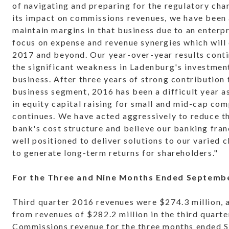
of navigating and preparing for the regulatory cha
its impact on commissions revenues, we have been 
maintain margins in that business due to an enterp
focus on expense and revenue synergies which will 
2017 and beyond. Our year-over-year results conti
the significant weakness in Ladenburg's investmen
business. After three years of strong contribution 
business segment, 2016 has been a difficult year a
in equity capital raising for small and mid-cap co
continues. We have acted aggressively to reduce t
bank's cost structure and believe our banking fra
well positioned to deliver solutions to our varied c
to generate long-term returns for shareholders."
For the Three and Nine Months Ended Septembe
Third quarter 2016 revenues were $274.3 million, 
from revenues of $282.2 million in the third quarte
Commissions revenue for the three months ended 