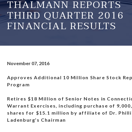
THALMANN REPORTS
THIRD QUARTER 2016
FINANCIAL RESULTS
November 07, 2016
Approves Additional 10 Million Share Stock Re
Program
Retires $18 Million of Senior Notes in Connecti
Warrant Exercises, including purchase of 9,00
shares for $15.1 million by affiliate of Dr. Phill
Ladenburg's Chairman