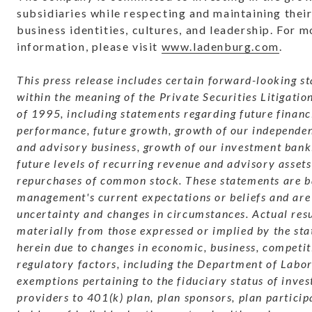
subsidiaries while respecting and maintaining their
business identities, cultures, and leadership. For m
information, please visit
www.ladenburg.com
.
This press release includes certain forward-looking s
within the meaning of the Private Securities Litigati
of 1995, including statements regarding future financ
performance, future growth, growth of our independe
and advisory business, growth of our investment bank
future levels of recurring revenue and advisory assets
repurchases of common stock. These statements are b
management's current expectations or beliefs and are 
uncertainty and changes in circumstances. Actual res
materially from those expressed or implied by the st
herein due to changes in economic, business, competit
regulatory factors, including the Department of Labor
exemptions pertaining to the fiduciary status of inve
providers to 401(k) plan, plan sponsors, plan particip