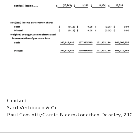
Contact:
Sard Verbinnen & Co
Paul Caminiti/Carrie Bloom/Jonathan Doorley, 21