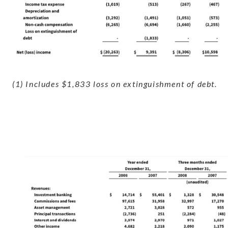
(1) Includes $1,833 loss on extinguishment of debt.