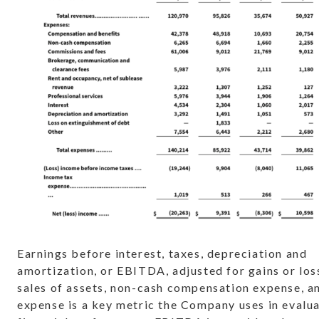
Earnings before interest, taxes, depreciation and
amortization, or EBITDA, adjusted for gains or los
sales of assets, non-cash compensation expense, an
expense is a key metric the Company uses in evalua