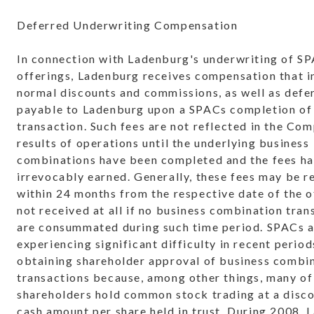
Deferred Underwriting Compensation
In connection with Ladenburg's underwriting of S
offerings, Ladenburg receives compensation that i
normal discounts and commissions, as well as defe
payable to Ladenburg upon a SPACs completion of 
transaction. Such fees are not reflected in the Co
results of operations until the underlying business
combinations have been completed and the fees h
irrevocably earned. Generally, these fees may be r
within 24 months from the respective date of the o
not received at all if no business combination tran
are consummated during such time period. SPACs 
experiencing significant difficulty in recent period
obtaining shareholder approval of business combi
transactions because, among other things, many of
shareholders hold common stock trading at a disco
cash amount per share held in trust. During 2008,