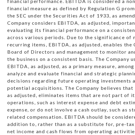
financial performance. EBITDA is considered a n
financial measure as defined by Regulation G pro
the SEC under the Securities Act of 1933, as amen
Company considers EBITDA, as adjusted, importan
evaluating its financial performance on a consisten
across various periods. Due to the significance of 
recurring items, EBITDA, as adjusted, enables the
Board of Directors and management to monitor an
the business on a consistent basis. The Company u
EBITDA, as adjusted, as a primary measure, among 
analyze and evaluate financial and strategic plann
decisions regarding future operating investments 
potential acquisitions. The Company believes tha
as adjusted, eliminates items that are not part of i
operations, such as interest expense and debt ext
expense, or do not involve a cash outlay, such as s
related compensation. EBITDA should be consider
addition to, rather than as a substitute for, pre-ta
net income and cash flows from operating activitie