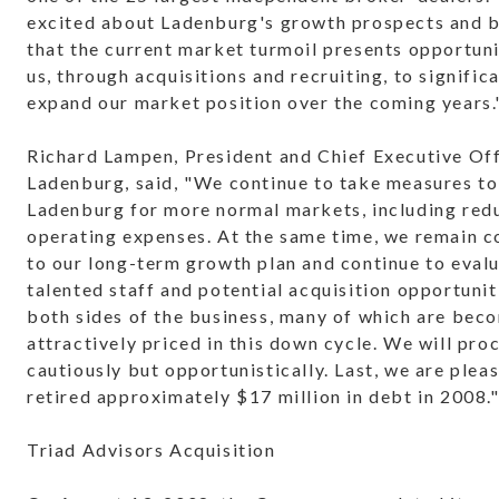
excited about Ladenburg's growth prospects and b
that the current market turmoil presents opportuni
us, through acquisitions and recruiting, to signific
expand our market position over the coming years.
Richard Lampen, President and Chief Executive Off
Ladenburg, said, "We continue to take measures to
Ladenburg for more normal markets, including red
operating expenses. At the same time, we remain 
to our long-term growth plan and continue to eval
talented staff and potential acquisition opportunit
both sides of the business, many of which are bec
attractively priced in this down cycle. We will pro
cautiously but opportunistically. Last, we are plea
retired approximately $17 million in debt in 2008.
Triad Advisors Acquisition