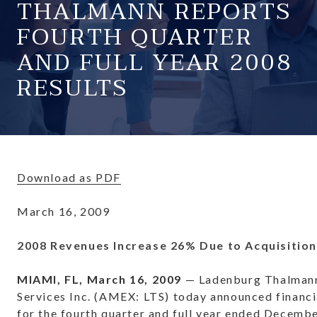
THALMANN REPORTS
FOURTH QUARTER
AND FULL YEAR 2008
RESULTS
Download as PDF
March 16, 2009
2008 Revenues Increase 26% Due to Acquisitio
MIAMI, FL, March 16, 2009
— Ladenburg Thalmann
Services Inc. (AMEX: LTS) today announced financi
for the fourth quarter and full year ended Decembe