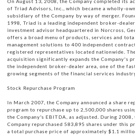
On August 13, 2008, the Company completed its ac
of Triad Advisors, Inc., which became a wholly-ow
subsidiary of the Company by way of merger. Foun
1998, Triad is a leading independent broker-deale
investment advisor headquartered in Norcross, Ge
offers a broad menu of products, services and tota
management solutions to 400 independent contrac
registered representatives located nationwide. Th
acquisition significantly expands the Company's p
the independent broker-dealer area, one of the fas
growing segments of the financial services industr
Stock Repurchase Program
In March 2007, the Company announced a share re
program to repurchase up to 2,500,000 shares usi
the Company's EBITDA, as adjusted. During 2008, 
Company repurchased 583,895 shares under this p
a total purchase price of approximately $1.1 millio