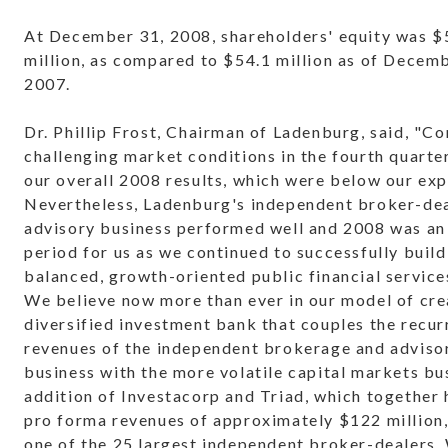
At December 31, 2008, shareholders' equity was $
million, as compared to $54.1 million as of Decem
2007.
Dr. Phillip Frost, Chairman of Ladenburg, said, "C
challenging market conditions in the fourth quart
our overall 2008 results, which were below our exp
Nevertheless, Ladenburg's independent broker-de
advisory business performed well and 2008 was an
period for us as we continued to successfully build
balanced, growth-oriented public financial servic
We believe now more than ever in our model of cre
diversified investment bank that couples the recur
revenues of the independent brokerage and adviso
business with the more volatile capital markets bu
addition of Investacorp and Triad, which together
pro forma revenues of approximately $122 million
one of the 25 largest independent broker-dealers.