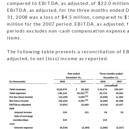
compared to EBITDA, as adjusted, of $22.0 million
EBITDA, as adjusted, for the three months ended
31, 2008 was a loss of $4.5 million, compared to $
million for the 2007 period. EBITDA, as adjusted, 
periods excludes non-cash compensation expense 
items.
The following table presents a reconciliation of E
adjusted, to net (loss) income as reported.