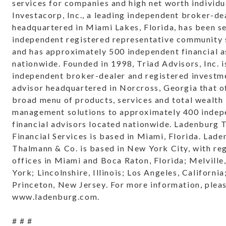
services for companies and high net worth individu
Investacorp, Inc., a leading independent broker-de
headquartered in Miami Lakes, Florida, has been s
independent registered representative community 
and has approximately 500 independent financial a
nationwide. Founded in 1998, Triad Advisors, Inc. i
independent broker-dealer and registered investm
advisor headquartered in Norcross, Georgia that o
broad menu of products, services and total wealth
management solutions to approximately 400 indep
financial advisors located nationwide. Ladenburg
Financial Services is based in Miami, Florida. Lad
Thalmann & Co. is based in New York City, with re
offices in Miami and Boca Raton, Florida; Melvill
York; Lincolnshire, Illinois; Los Angeles, California
Princeton, New Jersey. For more information, pleas
www.ladenburg.com.
# # #