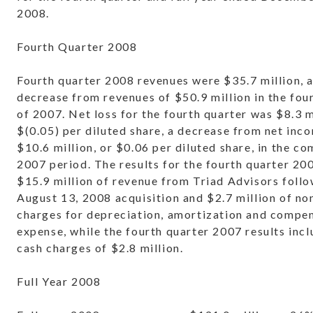
2008.
Fourth Quarter 2008
Fourth quarter 2008 revenues were $35.7 million, 
decrease from revenues of $50.9 million in the fou
of 2007. Net loss for the fourth quarter was $8.3 m
$(0.05) per diluted share, a decrease from net inc
$10.6 million, or $0.06 per diluted share, in the c
2007 period. The results for the fourth quarter 20
$15.9 million of revenue from Triad Advisors follo
August 13, 2008 acquisition and $2.7 million of no
charges for depreciation, amortization and compe
expense, while the fourth quarter 2007 results inc
cash charges of $2.8 million.
Full Year 2008