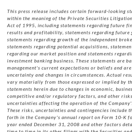
This press release includes certain forward-looking s
within the meaning of the Private Securities Litigati
Act of 1995, including statements regarding future fi
results and profitability, statements regarding future
statements regarding growth of the independent broke
statements regarding potential acquisitions, statemen
regarding our market position and statements regardi
investment banking business. These statements are ba
management's current expectations or beliefs and are 
uncertainty and changes in circumstances. Actual res
vary materially from those expressed or implied by t
statements herein due to changes in economic, busines
competitive and/or regulatory factors, and other risk
uncertainties affecting the operation of the Company'
These risks, uncertainties and contingencies include t
forth in the Company's annual report on Form 10-K for
year ended December 31, 2008 and other factors det
time to time in its other filings with the Securities a