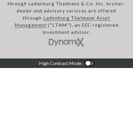
through Ladenburg Thalmann & Co. Inc. broker-
dealer and advisory services are offered
through
Ladenburg Thalmann Asset
Management
("LTAM"), an SEC registered
investment advisor.
High Contrast Mode:
Color Contrast