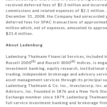
received deferred fees of $5.3 million and incurre
commissions and related expenses of $2.1 million. 
December 31, 2008, the Company had unrecorded p
deferred fees for SPAC transactions of approxima
million which, net of expenses, amounted to appro
$21.4 million.
About Ladenburg
Ladenburg Thalmann Financial Services, included i
(R)
(R)
Russell 2000
and Russell 3000
indices, is eng
investment banking, equity research, institutional 
trading, independent brokerage and advisory servi
asset management services through its principal su
Ladenburg Thalmann & Co. Inc., Investacorp, Inc. a
Advisors, Inc. Founded in 1876 and a New York St
Exchange member since 1879, Ladenburg Thalmann 
full service investment banking and brokerage fir