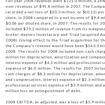
Full year 2008 revenues were $121.0 million, a 26
over revenues of $95.8 million in 2007. The Comp
recorded a net loss of $20.3 million, or $(0.12) per
share, in 2008 compared to a net income of $9.4 mil
$0.06 per diluted share, in 2007. The results for 2
included $79.2 million of revenue from its indepen
broker-dealers Investacorp and Triad (acquired Au
2008). Giving effect to the Triad acquisition for the
the Company's revenue would have been $163.3 mil
2008. The results for 2008 included non-cash char
million for depreciation, amortization and compen
interest expense of $4.5 million and professional s
expense of $6.0 million. The results for 2007 incl
cash charges of $8.2 million for depreciation, amo
and compensation, interest expense of $2.3 million
professional services expense of $3.9 million and 
million loss on extinguishment of debt.
2008 EBITDA, as adjusted, was a loss of $5.9 milli