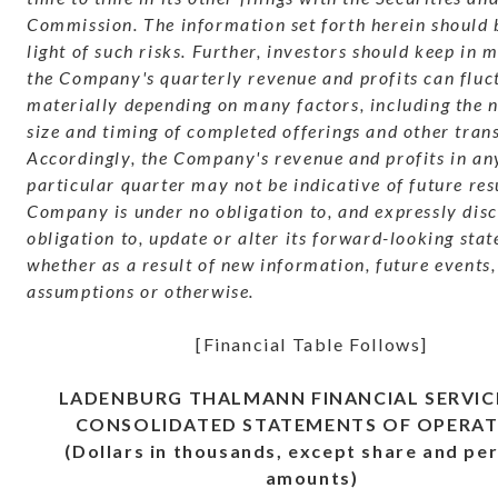
Commission. The information set forth herein should 
light of such risks. Further, investors should keep in 
the Company's quarterly revenue and profits can fluc
materially depending on many factors, including the 
size and timing of completed offerings and other tran
Accordingly, the Company's revenue and profits in an
particular quarter may not be indicative of future res
Company is under no obligation to, and expressly dis
obligation to, update or alter its forward-looking sta
whether as a result of new information, future events,
assumptions or otherwise.
[Financial Table Follows]
LADENBURG THALMANN FINANCIAL SERVICE
CONSOLIDATED STATEMENTS OF OPERAT
(Dollars in thousands, except share and pe
amounts)