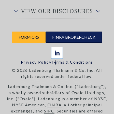
VIEW OUR DISCLOSURES
FORM CRS
FINRA BROKERCHECK
Privacy Policy
Terms & Conditions
© 2026 Ladenburg Thalmann & Co. Inc. All
rights reserved under federal law.
Ladenburg Thalmann & Co. Inc. ("Ladenburg"),
a wholly owned subsidiary of
Osaic Holdings,
Inc.
("Osaic"). Ladenburg is a member of NYSE,
NYSE American,
FINRA
, all other principal
exchanges, and
SIPC
. Securities are offered