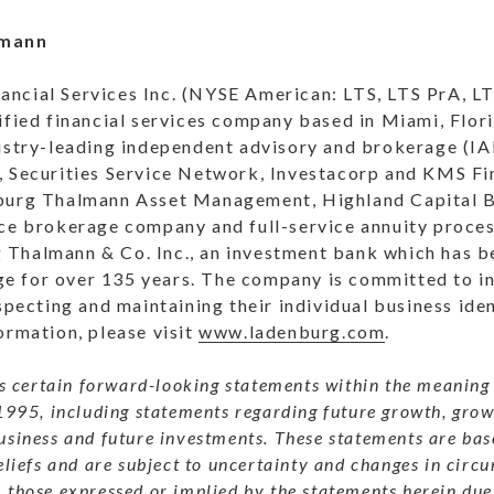
lmann
ncial Services Inc. (NYSE American: LTS, LTS PrA, LT
ified financial services company based in Miami, Flor
dustry-leading independent advisory and brokerage (IA
, Securities Service Network, Investacorp and KMS Fin
nburg Thalmann Asset Management, Highland Capital B
nce brokerage company and full-service annuity proce
Thalmann & Co. Inc., an investment bank which has b
 for over 135 years. The company is committed to in
specting and maintaining their individual business iden
ormation, please visit
www.ladenburg.com
.
es certain forward-looking statements within the meaning 
1995, including statements regarding future growth, gro
usiness and future investments. These statements are b
eliefs and are subject to uncertainty and changes in circu
those expressed or implied by the statements herein due