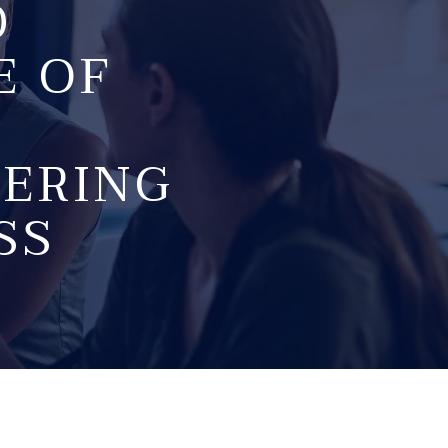
D
E OF
FERING
SS