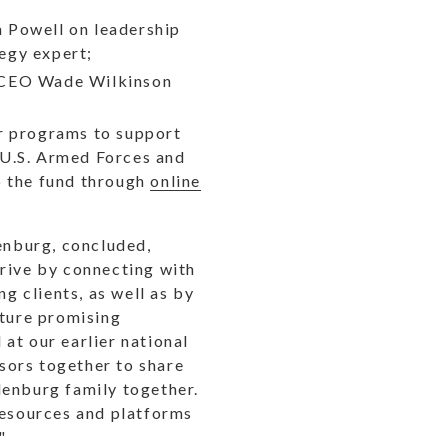
n Powell on leadership
egy expert;
N CEO Wade Wilkinson
or programs to support
 U.S. Armed Forces and
o the fund through
online
enburg, concluded,
hrive by connecting with
g clients, as well as by
pture promising
at our earlier national
isors together to share
denburg family together.
resources and platforms
"