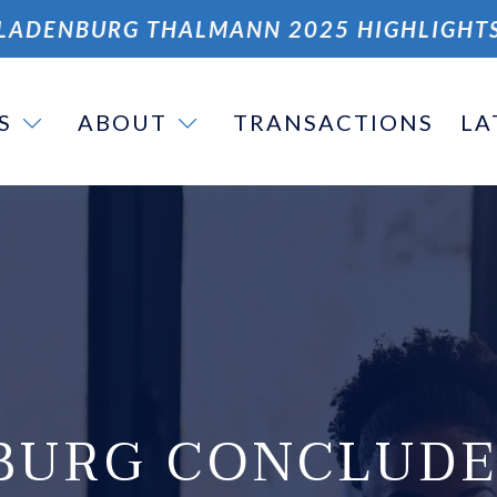
LADENBURG THALMANN 2025 HIGHLIGHT
S
ABOUT
TRANSACTIONS
LA
BURG CONCLUDE