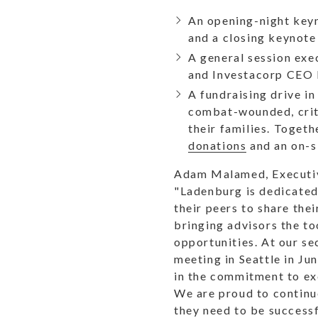
An opening-night keyn
and a closing keynote
A general session ex
and Investacorp CEO P
A fundraising drive i
combat-wounded, criti
their families. Toget
donations
and an on-si
Adam Malamed, Executive
"Ladenburg is dedicated
their peers to share the
bringing advisors the to
opportunities. At our se
meeting in Seattle in Ju
in the commitment to ex
We are proud to continue
they need to be successfu