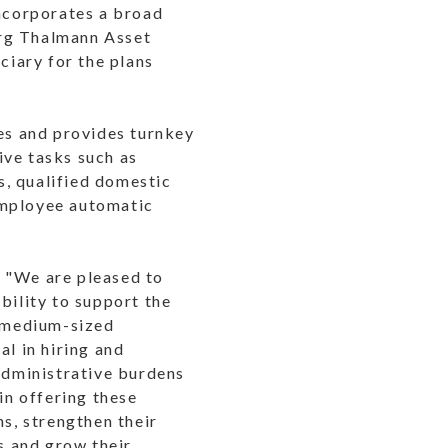
incorporates a broad
urg Thalmann Asset
iary for the plans
ies and provides turnkey
ive tasks such as
s, qualified domestic
employee automatic
, "We are pleased to
bility to support the
d medium-sized
al in hiring and
 administrative burdens
in offering these
ns, strengthen their
ts and grow their