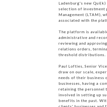
Ladenburg's new Qui(k) s
selection of investment
Management (LTAM), whic
associated with the pla
The platform is availabl
administrative and reco
reviewing and approving
relations orders, termi
threshold distributions.
Paul Lofties, Senior Vi
draw on our scale, exper
needs of their business 
businesses, having a com
retaining the personnel 
involved in setting up s
benefits in the past. Wi
clients' businesses and 