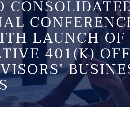
D CONSOLIDATE
NAL CONFERENC
ITH LAUNCH OF
TIVE 401(K) OF
VISORS' BUSINE
S