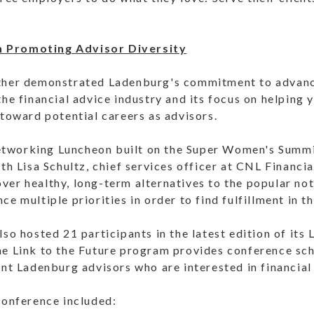
 Promoting Advisor Diversity
ther demonstrated Ladenburg's commitment to advanc
the financial advice industry and its focus on helping
 toward potential careers as advisors.
tworking Luncheon built on the Super Women's Summit
ith Lisa Schultz, chief services officer at CNL Financi
er healthy, long-term alternatives to the popular not
e multiple priorities in order to find fulfillment in th
so hosted 21 participants in the latest edition of its 
he Link to the Future program provides conference sch
ent Ladenburg advisors who are interested in financial
conference included: