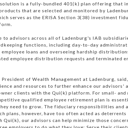
olution is a fully-bundled 401(k) plan offering that 
 products that are selected and monitored by Ladenb
h serves as the ERISA Section 3(38) investment fiduc
tform.
e to advisors across all of Ladenburg's IAB subsidiar
rdkeeping functions, including day-to-day administrat
 employee loans and overseeing hardship distribution
nated employee distribution requests and terminated 
ce President of Wealth Management at Ladenburg, said
ience and resources to further enhance our advisors' a
owner clients with the Qui(k) platform. For small- an
petitive qualified employee retirement plan is essenti
they need to grow. The fiduciary responsibilities and
uch plans, however, have too often acted as deterrents 
th Qui(k), our advisors can help minimize those concer
free employers to do what they love: Serve their clien