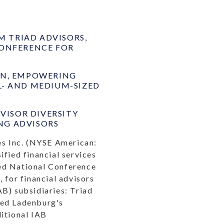
 TRIAD ADVISORS,
CONFERENCE FOR
ON, EMPOWERING
L- AND MEDIUM-SIZED
ISOR DIVERSITY
NG ADVISORS
s Inc. (NYSE American:
ified financial services
ted National Conference
 for financial advisors
B) subsidiaries: Triad
wed Ladenburg's
ditional IAB