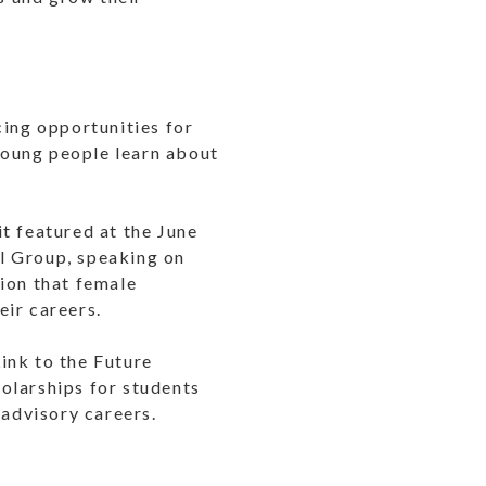
ing opportunities for
 young people learn about
 featured at the June
al Group, speaking on
ion that female
eir careers.
Link to the Future
olarships for students
 advisory careers.