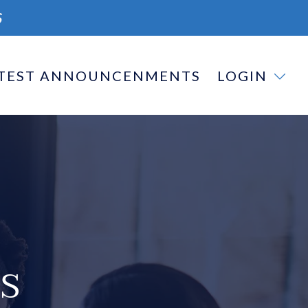
S
TEST ANNOUNCENMENTS
LOGIN
S