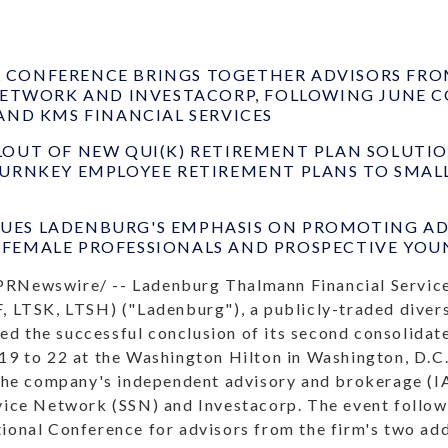
CONFERENCE BRINGS TOGETHER ADVISORS FROM
 NETWORK AND INVESTACORP, FOLLOWING JUNE 
AND KMS FINANCIAL SERVICES
LOUT OF NEW QUI(K) RETIREMENT PLAN SOLUTI
TURNKEY EMPLOYEE RETIREMENT PLANS TO SMAL
ES LADENBURG'S EMPHASIS ON PROMOTING ADV
FEMALE PROFESSIONALS AND PROSPECTIVE YOU
PRNewswire/ -- Ladenburg Thalmann Financial Service
, LTSK, LTSH) ("Ladenburg"), a publicly-traded divers
d the successful conclusion of its second consolida
19 to 22 at the Washington Hilton in Washington, D.C.,
 the company's independent advisory and brokerage (IA
rvice Network (SSN) and Investacorp. The event follo
tional Conference for advisors from the firm's two ad