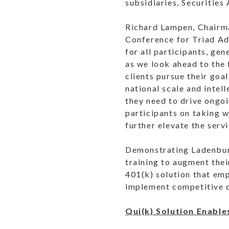
subsidiaries, Securities
Richard Lampen, Chairma
Conference for Triad Ad
for all participants, ge
as we look ahead to the 
clients pursue their goa
national scale and intel
they need to drive ongo
participants on taking w
further elevate the serv
Demonstrating Ladenburg
training to augment thei
401(k) solution that em
implement competitive q
Qui(k) Solution Enable