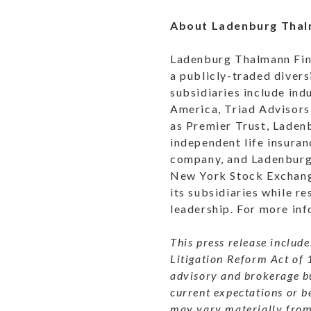
About Ladenburg Tha
Ladenburg Thalmann Fina
a publicly-traded divers
subsidiaries include in
America, Triad Advisors
as Premier Trust, Lade
independent life insura
company, and Ladenburg 
New York Stock Exchange
its subsidiaries while re
leadership. For more inf
This press release includ
Litigation Reform Act of 
advisory and brokerage b
current expectations or b
may vary materially from 