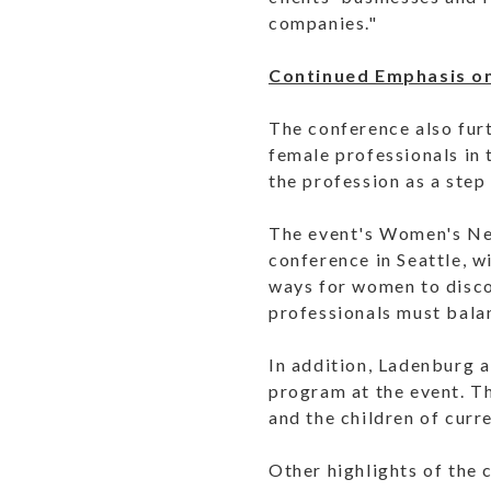
companies."
Continued Emphasis on
The conference also fur
female professionals in 
the profession as a step
The event's Women's Ne
conference in Seattle, w
ways for women to discov
professionals must balanc
In addition, Ladenburg al
program at the event. T
and the children of curr
Other highlights of the 