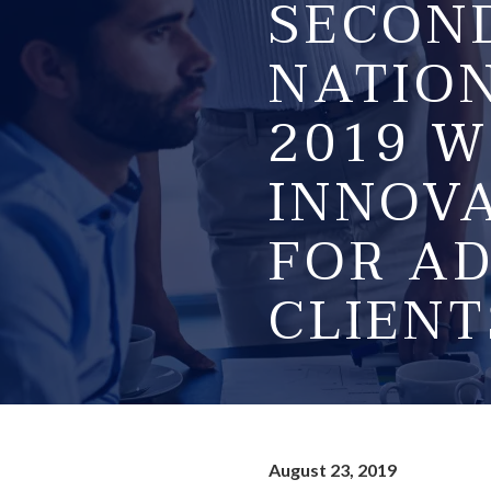
SECON
NATIO
2019 W
INNOVA
FOR AD
CLIENT
August 23, 2019