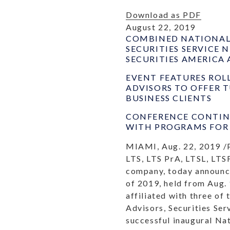
Download as PDF
August 22, 2019
COMBINED NATIONAL 
SECURITIES SERVICE
SECURITIES AMERICA 
EVENT FEATURES ROL
ADVISORS TO OFFER 
BUSINESS CLIENTS
CONFERENCE CONTINU
WITH PROGRAMS FOR 
MIAMI, Aug. 22, 2019 /
LTS, LTS PrA, LTSL, LTSF
company, today announce
of 2019, held from Aug. 
affiliated with three of
Advisors, Securities Se
successful inaugural Na