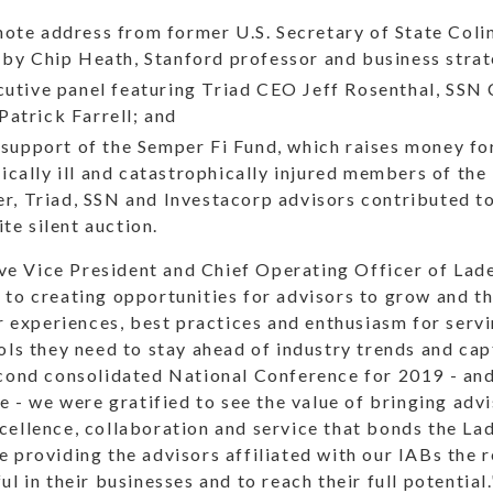
ote address from former U.S. Secretary of State Coli
 by Chip Heath, Stanford professor and business strat
ecutive panel featuring Triad CEO Jeff Rosenthal, SS
atrick Farrell; and
n support of the Semper Fi Fund, which raises money f
cally ill and catastrophically injured members of the
her, Triad, SSN and Investacorp advisors contributed t
te silent auction.
 Vice President and Chief Operating Officer of Lad
 to creating opportunities for advisors to grow and t
ir experiences, best practices and enthusiasm for servin
ols they need to stay ahead of industry trends and ca
cond consolidated National Conference for 2019 - and 
ne - we were gratified to see the value of bringing adv
cellence, collaboration and service that bonds the La
 providing the advisors affiliated with our IABs the 
l in their businesses and to reach their full potential.