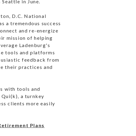
 Seattle in June.
ton, D.C. National
was a tremendous success
-connect and re-energize
ir mission of helping
 leverage Ladenburg's
the tools and platforms
husiastic feedback from
e their practices and
s with tools and
 Qui(k), a turnkey
ss clients more easily
 Retirement Plans