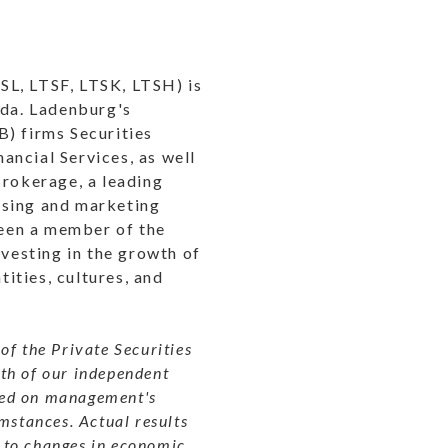
SL, LTSF, LTSK, LTSH) is
ida. Ladenburg's
B) firms Securities
ancial Services, as well
rokerage, a leading
ssing and marketing
een a member of the
vesting in the growth of
tities, cultures, and
of the Private Securities
wth of our independent
ased on management's
mstances. Actual results
 to changes in economic,