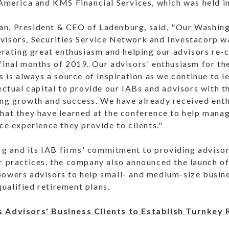
 America and KMS Financial Services, which was held in
n, President & CEO of Ladenburg, said, "Our Washing
visors, Securities Service Network and Investacorp 
nerating great enthusiasm and helping our advisors re
final months of 2019. Our advisors' enthusiasm for the
ls is always a source of inspiration as we continue to
lectual capital to provide our IABs and advisors with 
ing growth and success. We have already received ent
hat they have learned at the conference to help manag
ice experience they provide to clients."
 and its IAB firms' commitment to providing advisor
r practices, the company also announced the launch of
powers advisors to help small- and medium-size busine
ualified retirement plans.
s Advisors' Business Clients to Establish Turnkey