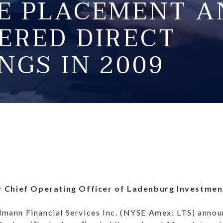
TE PLACEMENT A
ERED DIRECT
NGS IN 2009
r Chief Operating Officer of Ladenburg Investme
ann Financial Services Inc. (NYSE Amex: LTS) announ