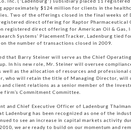
. Inc. (“Ladenburg”) subsidiary placed 11 registered
ng approximately $124 million for clients in the health
ies. Two of the offerings closed in the final weeks o
 registered direct offering for Raptor Pharmaceutical
on registered direct offering for American Oil & Gas,
search Systems’ PlacementTracker, Ladenburg tied fo
on the number of transactions closed in 2009.
 that Barry Steiner will serve as the Chief Operating
. In his new role, Mr. Steiner will oversee complianc
s well as the allocation of resources and professional
r, who will retain the title of Managing Director, will
n and client relations as a senior member of the Inve
the firm’s Commitment Committee.
nt and Chief Executive Officer of Ladenburg Thalmann
hat Ladenburg has been recognized as one of the indus
nued to see an increase in capital markets activity du
r 2010, we are ready to build on our momentum and rem