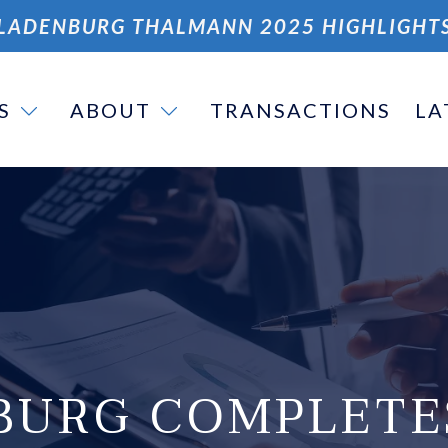
LADENBURG THALMANN 2025 HIGHLIGHT
S
ABOUT
TRANSACTIONS
LA
BURG COMPLETE