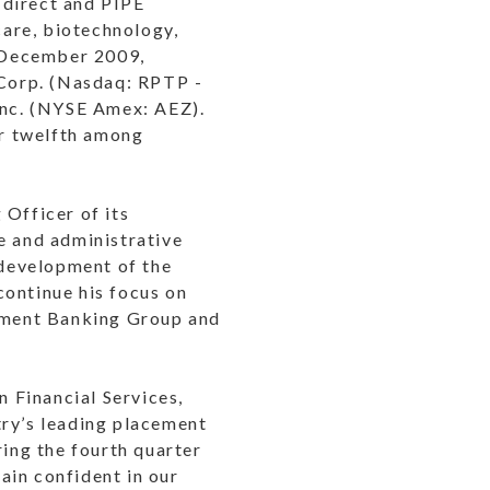
 direct and PIPE
care, biotechnology,
f December 2009,
 Corp. (Nasdaq: RPTP -
 Inc. (NYSE Amex: AEZ).
r twelfth among
 Officer of its
e and administrative
 development of the
 continue his focus on
stment Banking Group and
 Financial Services,
try’s leading placement
ring the fourth quarter
ain confident in our