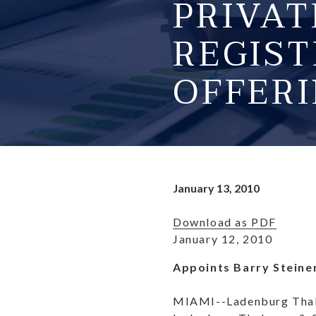
PRIVA
REGIST
OFFERI
January 13, 2010
Download as PDF
January 12, 2010
Appoints Barry Steine
MIAMI--Ladenburg Thalm