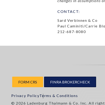
changes in assumptions or
CONTACT:
Sard Verbinnen & Co
Paul Caminiti/Carrie B
212-687-8080
FORM CRS
FINRA BROKERCHECK
Privacy Policy
Terms & Conditions
© 2026 Ladenburg Thalmann & Co. Inc. All right