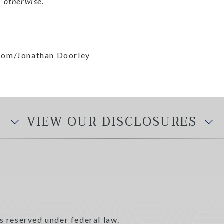
 otherwise.
loom/Jonathan Doorley
VIEW OUR DISCLOSURES
s reserved under federal law.