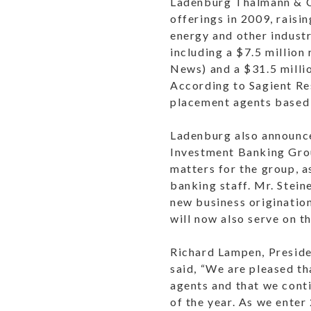
Ladenburg Thalmann & Co
offerings in 2009, raisi
energy and other industr
including a $7.5 million
News) and a $31.5 milli
According to Sagient Re
placement agents based 
Ladenburg also announced
Investment Banking Group
matters for the group, a
banking staff. Mr. Steine
new business originatio
will now also serve on 
Richard Lampen, Preside
said, “We are pleased t
agents and that we conti
of the year. As we ente