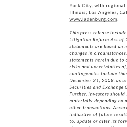
York City, with regional
Illinois; Los Angeles, C
www.ladenburg.com
.
This press release includ
Litigation Reform Act of 
statements are based on m
changes in circumstances
statements herein due to 
risks and uncertainties a
contingencies include tho
December 31, 2008, as ame
Securities and Exchange 
Further, investors should
materially depending on m
other transactions.
Accord
indicative of future result
to, update or alter its fo