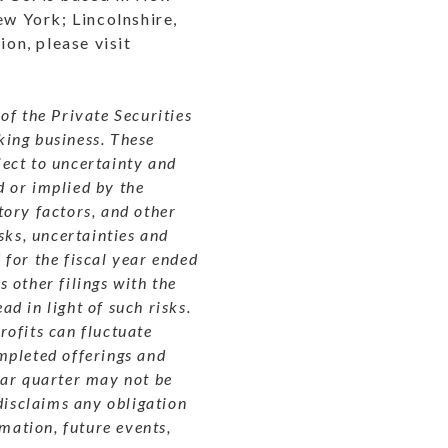
ew York; Lincolnshire,
ion, please visit
of the Private Securities
king business.
These
ect to uncertainty and
 or implied by the
tory factors, and other
sks, uncertainties and
for the fiscal year ended
 other filings with the
ad in light of such risks.
rofits can fluctuate
mpleted offerings and
lar quarter may not be
disclaims any obligation
rmation, future events,