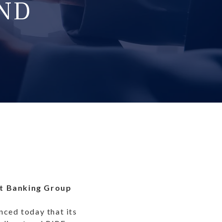
ND
nt Banking Group
ced today that its