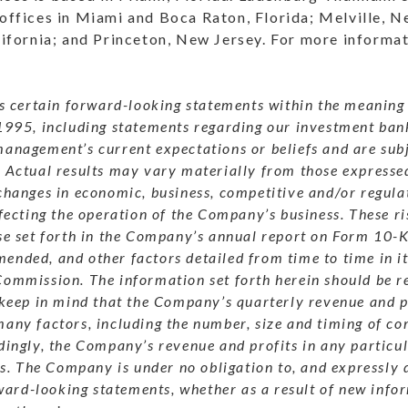
 offices in Miami and Boca Raton, Florida; Melville, N
alifornia; and Princeton, New Jersey. For more informat
es certain forward-looking statements within the meaning 
1995, including statements regarding our investment ban
anagement’s current expectations or beliefs and are subj
.
Actual results may vary materially from those expressed
changes in economic, business, competitive and/or regula
ffecting the operation of the Company’s business.
These ri
se set forth in the Company’s annual report on Form 10-K 
nded, and other factors detailed from time to time in its
Commission.
The information set forth herein should be re
 keep in mind that the Company’s quarterly revenue and p
any factors, including the number, size and timing of co
ingly, the Company’s revenue and profits in any particu
s.
The Company is under no obligation to, and expressly 
rward-looking statements, whether as a result of new info