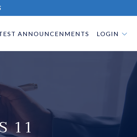
S
TEST ANNOUNCENMENTS
LOGIN
S 11