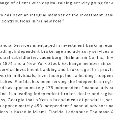
range of clients with capital raising activity going for
y has been an integral member of the Investment Ba
 contributions in his new role.”
ncial Services is engaged in investment banking, equi
 trading, independent brokerage and advisory services
ncipal subsidiaries, Ladenburg Thalmann & Co. Inc., In
 in 1876 and a New York Stock Exchange member since
 service investment banking and brokerage firm provid
orth individuals. Investacorp, Inc., a leading indepe
Lakes, Florida, has been serving the independent regi
d has approximately 475 independent financial advis
 Inc. is a leading independent broker-dealer and regi
ss, Georgia that offers a broad menu of products, ser
 approximately 450 independent financial advisors n
ices is based in Miami, Florida. Ladenburg Thalmann 