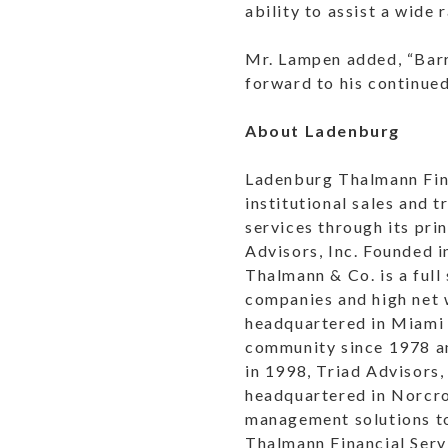
ability to assist a wide 
Mr. Lampen added, “Barr
forward to his continued
About Ladenburg
Ladenburg Thalmann Fina
institutional sales and
services through its pri
Advisors, Inc. Founded
Thalmann & Co. is a full
companies and high net w
headquartered in Miami 
community since 1978 an
in 1998, Triad Advisors,
headquartered in Norcro
management solutions to
Thalmann Financial Serv