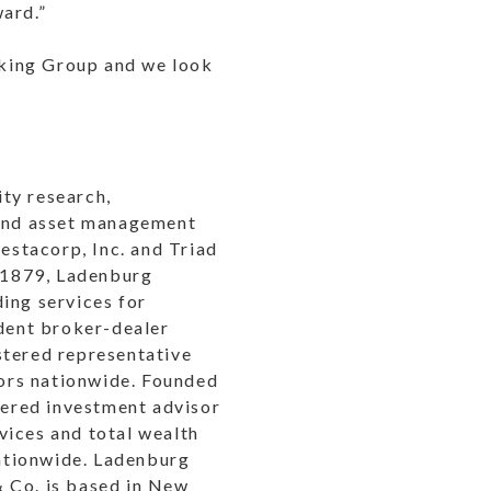
ward.”
nking Group and we look
ty research,
 and asset management
vestacorp, Inc. and Triad
 1879, Ladenburg
ing services for
ndent broker-dealer
stered representative
ors nationwide. Founded
stered investment advisor
vices and total wealth
ationwide. Ladenburg
& Co. is based in New